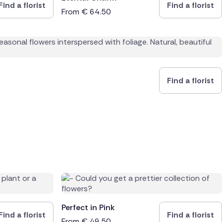
Find a florist
Find a florist
From
€
64.50
Find a florist
Perfect in Pink
Find a florist
Find a florist
From
€
49.50