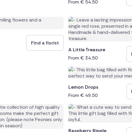
From
€
54.50
Find a florist
A Little Treasure
From
€
34.50
Lemon Drops
From
€
49.50
Raspberry Ripple