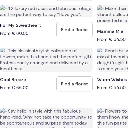
For My Sweetheart
Find a florist
Mamma Mia
From
€
60.00
From
€
54.50
Cool Breeze
Warm Wishes
Find a florist
From
€
66.00
From
€
54.50