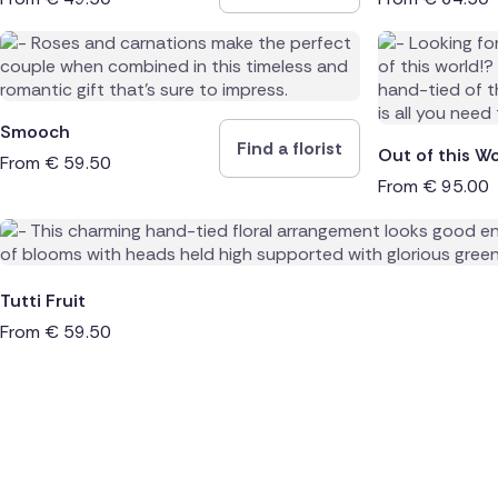
Smooch
Find a florist
Out of this Wo
From
€
59.50
From
€
95.00
Tutti Fruit
From
€
59.50