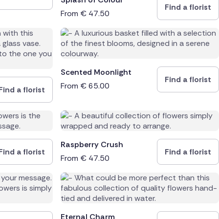
Find a florist
From
€
47.50
Scented Moonlight
Find a florist
From
€
65.00
Find a florist
Raspberry Crush
Find a florist
Find a florist
From
€
47.50
Eternal Charm