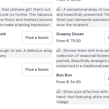
rld
Dreamy Dozen
Find a florist
From
€
75.00
Find a florist
Bon Bon
From
€
54.50