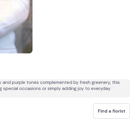
Find a florist