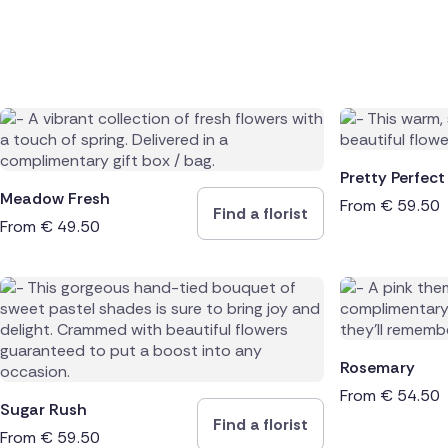
Pretty Perfect
Meadow Fresh
From
€
59.50
Find a florist
From
€
49.50
Rosemary
From
€
54.50
Sugar Rush
Find a florist
From
€
59.50