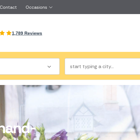
 Contact
Occasions
International
1,789 Reviews
Just Because
Boyfriend
Malta
UK
Red Roses
Partner
New Zealand
Belgium
Same Day Flowers
 friend
Cyprus
Czech Republic
Surprise Flowers
ister
Netherlands
Poland
rs
Sympathy Flowers
Brother
Switzerland
Turkey
Thank You Flowers
Same day flow
Thinking of You Flowers
florists
hand-
a