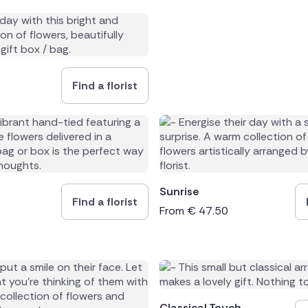
Find a florist
Sunrise
Find a florist
From
€
47.50
Classical Touch