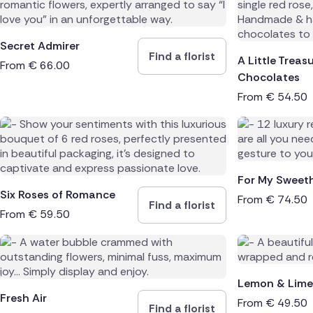
Spain
Secret Admirer
Find a florist
Switzerl
A Little Treas
From
€
66.00
Chocolates
Turkey
From
€
54.50
USA
For My Sweet
Six Roses of Romance
From
€
74.50
Find a florist
From
€
59.50
Lemon & Lime
Fresh Air
From
€
49.50
Find a florist