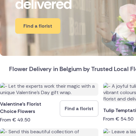
delivered
New Zea
Brazil
Find a florist
Canada
Cyprus
Czech Re
Flower Delivery in Belgium by Trusted Local Fl
Greece
Italy
Valentine’s Florist
Netherl
Find a florist
Tulip Temptat
Choice Flowers
From
€
54.50
From
€
49.50
Poland
South Af