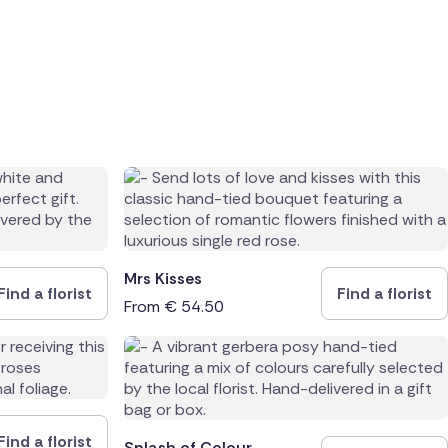
Mrs Kisses
Find a florist
Find a florist
From
€
54.50
Find a florist
Splash of Colour