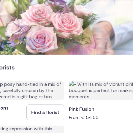
land
public
orists
ands
ions
Pink Fusion
Find a florist
From
€
54.50
rica