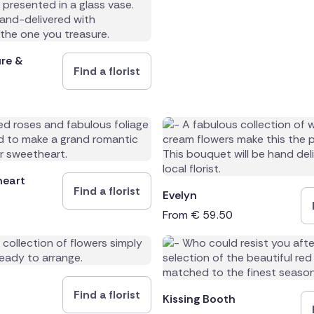
and
ure &
Find a florist
heart
Find a florist
Evelyn
From
€
59.50
Find a florist
Kissing Booth