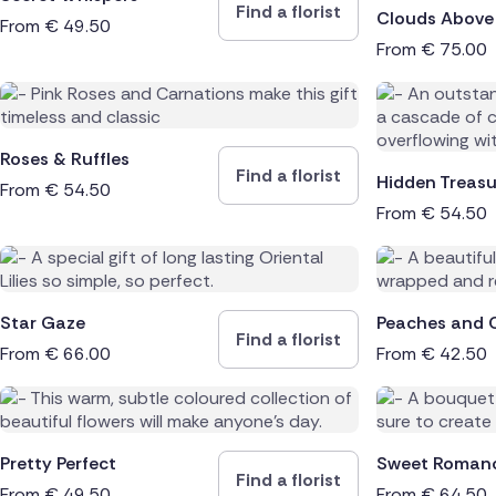
Find a florist
Clouds Above
From
€
49.50
From
€
75.00
Roses & Ruffles
Find a florist
Hidden Treasu
From
€
54.50
From
€
54.50
Star Gaze
Peaches and 
Find a florist
From
€
66.00
From
€
42.50
Pretty Perfect
Sweet Roman
Find a florist
From
€
49.50
From
€
64.50