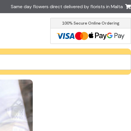
Same day flowers direct delivered by florists in Malta
100% Secure Online Ordering
Ireland
Australia
Brazil
Canada
Greece
Italy
South Africa
Spain
USA
er delivery by local
Discover our range of luxury
flowers for delivery