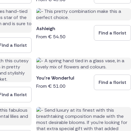
Ashleigh
Find a florist
From
€
54.50
Find a florist
You're Wonderful
Find a florist
From
€
51.00
Find a florist