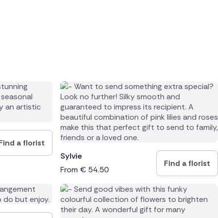
Find a florist
Sylvie
Find a florist
From
€
54.50