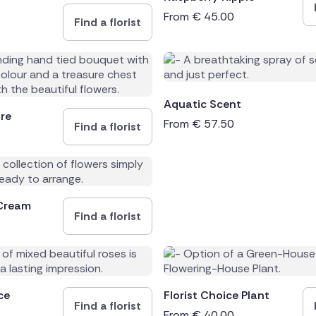
From
€
45.00
Find a florist
Aquatic Scent
re
From
€
57.50
Find a florist
Cream
Find a florist
ce
Florist Choice Plant
Find a florist
From
€
40.00