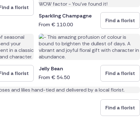
Find a florist
Sparkling Champagne
Find a florist
From
€
110.00
Jelly Bean
Find a florist
Find a florist
From
€
54.50
Find a florist