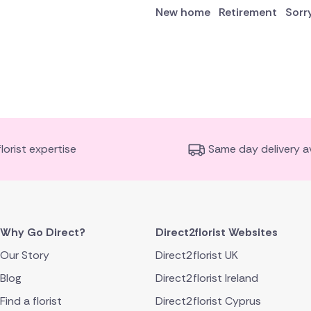
New home
Retirement
Sorr
florist expertise
Same day delivery av
Why Go Direct?
Direct2florist Websites
Our Story
Direct2florist UK
Blog
Direct2florist Ireland
Find a florist
Direct2florist Cyprus