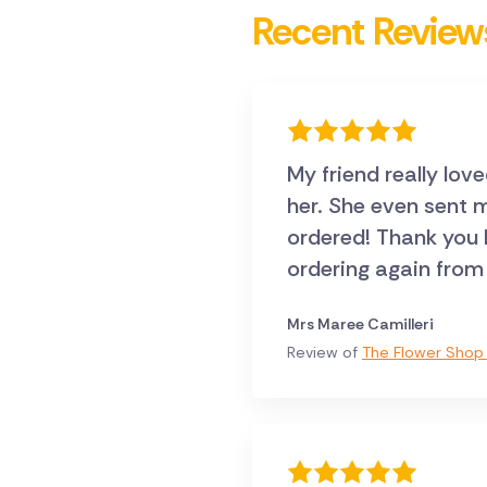
Recent Review
My friend really lov
her. She even sent me a pic, they were exactly what I
ordered! Thank you Direct2florist .. I will certainly
ordering again from
Mrs Maree Camilleri
Review of
The Flower Shop 