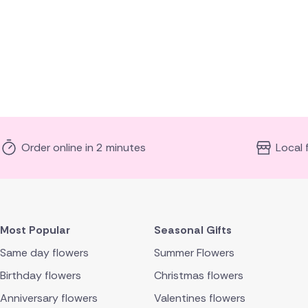
Order online in 2 minutes
Local 
Most Popular
Seasonal Gifts
Same day flowers
Summer Flowers
Birthday flowers
Christmas flowers
Anniversary flowers
Valentines flowers