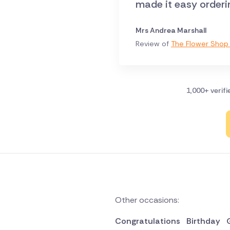
made it easy orderi
Mrs Andrea Marshall
Review of
The Flower Shop 
1,000+ verif
Other occasions:
Congratulations
Birthday