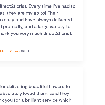
ect2florist. Every time I've had to
s, they are my go to! Their
so easy and have always delivered
d promptly, and a large variety to
hank you very much direct2florist.
Malta, Qawra
8th Jun
r delivering beautiful flowers to
 absolutely loved them, said they
 you for a brilliant service which