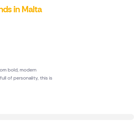
ends in Malta
From bold, modern
l of personality, this is