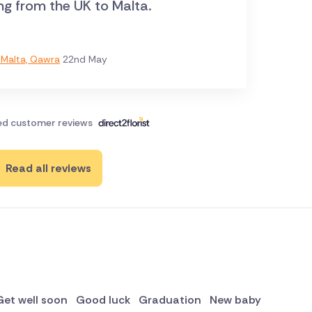
ng from the UK to Malta.
Malta, Qawra
22nd May
ied customer reviews
Read all reviews
Get well soon
Good luck
Graduation
New baby