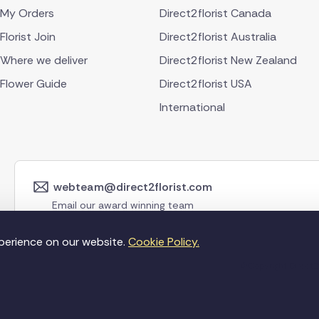
My Orders
Direct2florist Canada
Florist Join
Direct2florist Australia
Where we deliver
Direct2florist New Zealand
Flower Guide
Direct2florist USA
International
webteam@direct2florist.com
Email our award winning team
perience on our website.
Cookie Policy.
©Copyright Direct2f