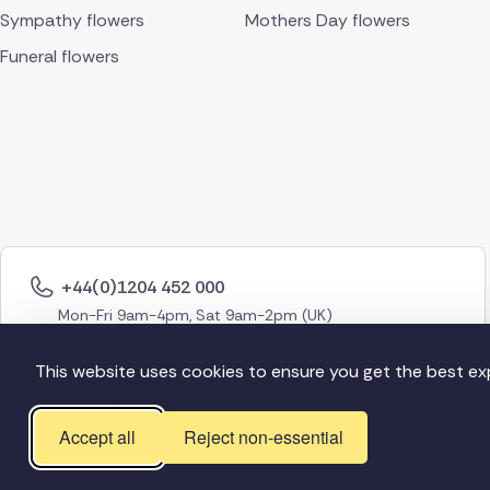
Sympathy flowers
Mothers Day flowers
Funeral flowers
+44(0)1204 452 000
Mon-Fri 9am-4pm, Sat 9am-2pm (UK)
This website uses cookies to ensure you get the best ex
Accept all
Reject non-essential