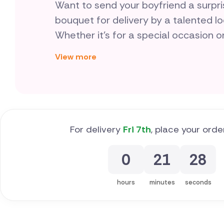
Want to send your boyfriend a surp
bouquet for delivery by a talented lo
Whether it's for a special occasion o
plant - are a thoughtful way to show 
View more
something different.
For delivery
Fri 7th
, place your orde
0
21
27
hours
minutes
seconds