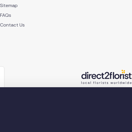
Sitemap
FAQs
Contact Us
lorist 2026
Company reg no. 4540923
2 Ormrod St, Farnworth, Bolton BL4 7DW