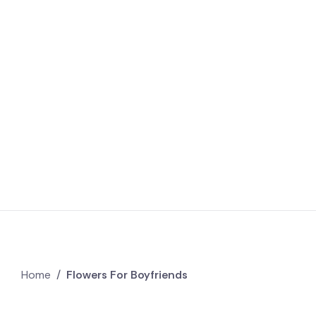
Home
/
Flowers For Boyfriends