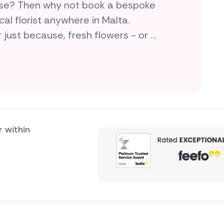
rise? Then why not book a bespoke
cal florist anywhere in Malta.
r just because, fresh flowers - or a
your love and flair for doing
r within