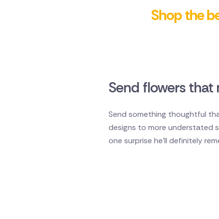
Shop the bes
Send flowers that 
Send something thoughtful that
designs to more understated sty
one surprise he'll definitely re