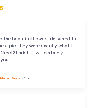
s
ed the beautiful flowers delivered to
 you.
Malta, Qawra
14th Jun