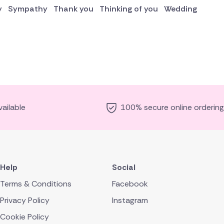
y
Sympathy
Thank you
Thinking of you
Wedding
ailable
100% secure online ordering
Help
Social
Terms & Conditions
Facebook
Privacy Policy
Instagram
Cookie Policy