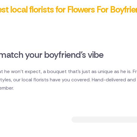
t local florists for Flowers For Boyfri
match your boyfriend's vibe
 he won't expect, a bouquet that's just as unique as he is. 
les, our local florists have you covered. Hand-delivered and ful
member.