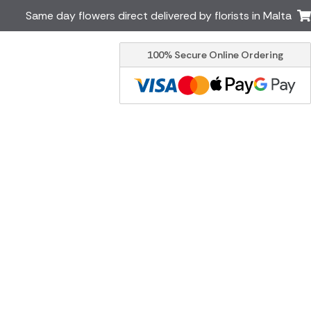
Same day flowers direct delivered by florists in Malta
100% Secure Online Ordering
Ireland
Australia
Brazil
Canada
Greece
Italy
South Africa
Spain
USA
er delivery by local
Discover our range of luxury
flowers for delivery