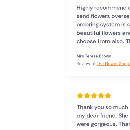
Highly recommend dir
send flowers oversea
ordering system is 
beautiful flowers an
choose from also. T
Mrs Teresa Brown
Review of
The Flower Shop 
Thank you so much fo
my dear friend. She
were gorgeous. Thank