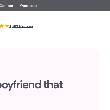
 Contact
Occasions
International
1,789 Reviews
Just Because
Boyfriend
Malta
UK
Red Roses
Partner
New Zealand
Belgium
Same Day Flowers
 friend
Cyprus
Czech Republic
Surprise Flowers
ister
Netherlands
Poland
rs
Sympathy Flowers
Brother
Switzerland
Turkey
Thank You Flowers
Same day flow
Thinking of You Flowers
florists
boyfriend that