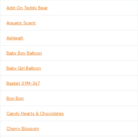
Add-On Teddy Bear
Aquatic Scent
Ashleigh
Baby Boy Balloon
Baby Girl Balloon
Basket SYM-347
Bon Bon
Candy Hearts & Chocolates
Cherry Blossom