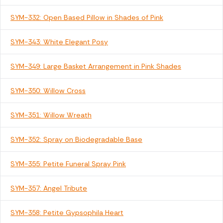
SYM-332: Open Based Pillow in Shades of Pink
SYM-343: White Elegant Posy
SYM-349: Large Basket Arrangement in Pink Shades
SYM-350: Willow Cross
SYM-351: Willow Wreath
SYM-352: Spray on Biodegradable Base
SYM-355: Petite Funeral Spray Pink
SYM-357: Angel Tribute
SYM-358: Petite Gypsophila Heart