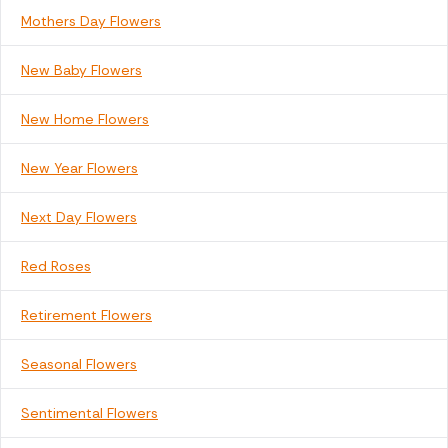
Mothers Day Flowers
New Baby Flowers
New Home Flowers
New Year Flowers
Next Day Flowers
Red Roses
Retirement Flowers
Seasonal Flowers
Sentimental Flowers