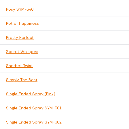
Posy SYM-346
Pot of Happiness
Pretty Perfect
Secret Whispers
Sherbet Twist
Simply The Best
Single Ended Spray (Pink)
Single Ended Spray SYM-301
Single Ended Spray SYM-302