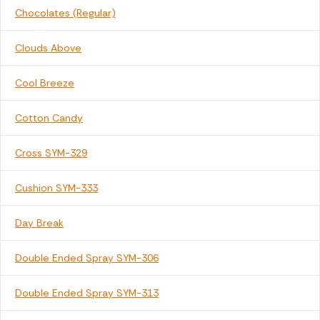
Chocolates (Regular)
Clouds Above
Cool Breeze
Cotton Candy
Cross SYM-329
Cushion SYM-333
Day Break
Double Ended Spray SYM-306
Double Ended Spray SYM-313