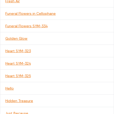
Fresh Air
Funeral Flowers in Cellophane
Funeral Flowers SYM-334
Golden Glow
Heart SYM-323
Heart SYM-324
Heart SYM-325
Hello
Hidden Treasure
Just Because