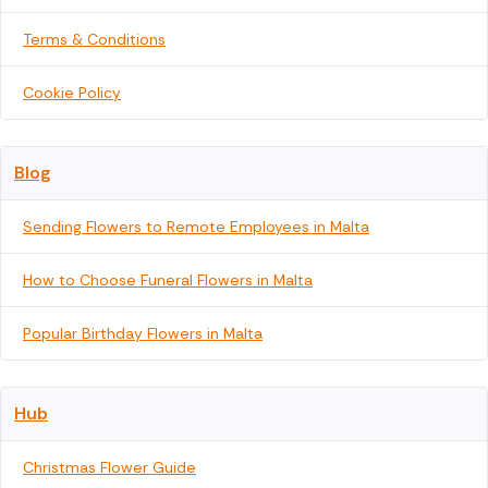
Terms & Conditions
Cookie Policy
Blog
Sending Flowers to Remote Employees in Malta
How to Choose Funeral Flowers in Malta
Popular Birthday Flowers in Malta
Hub
Christmas Flower Guide