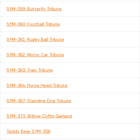
SYM-359: Butterfly Tribute
SYM-360: Football Tribute
SYM-361: Rugby Ball Tribute
SYM-362: Motor Car Tribute
SYM-363: Train Tribute
SYM-364: Horse Head Tribute
SYM-367: Standing Dog Tribute
SYM-373: Willow Coffin Garland
Teddy Bear SYM-356