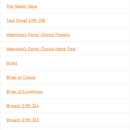
The Happy Vase
Tied Sheaf SYM-338
Valentine's Florist Choice Flowers
Valentine's Florist Choice Hand-Tied
Violet
Wrap of Colour
Wrap of Loveliness
Wreath SYM-314
Wreath SYM-315