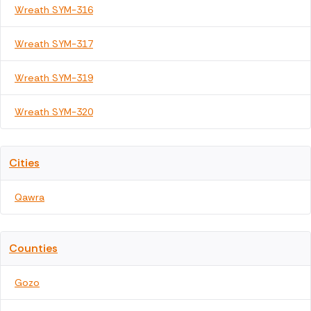
Wreath SYM-316
Wreath SYM-317
Wreath SYM-319
Wreath SYM-320
Cities
Qawra
Counties
Gozo