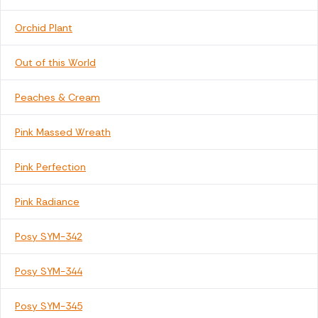
Orchid Plant
Out of this World
Peaches & Cream
Pink Massed Wreath
Pink Perfection
Pink Radiance
Posy SYM-342
Posy SYM-344
Posy SYM-345