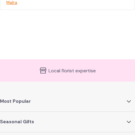
Malta
Local florist expertise
Most Popular
Seasonal Gifts