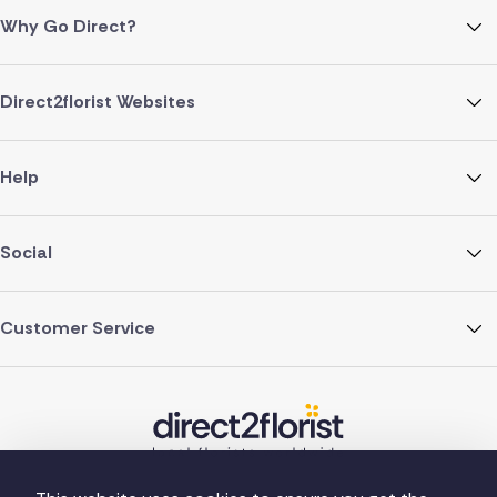
Why Go Direct?
Direct2florist Websites
Help
Social
Customer Service