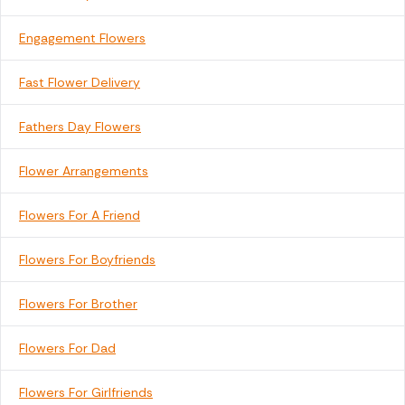
Engagement Flowers
Fast Flower Delivery
Fathers Day Flowers
Flower Arrangements
Flowers For A Friend
Flowers For Boyfriends
Flowers For Brother
Flowers For Dad
Flowers For Girlfriends