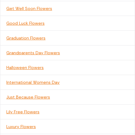
Get Well Soon Flowers
Good Luck Flowers
Graduation Flowers
Grandparents Day Flowers
Halloween Flowers
International Womens Day
Just Because Flowers
Lily Free Flowers
Luxury Flowers