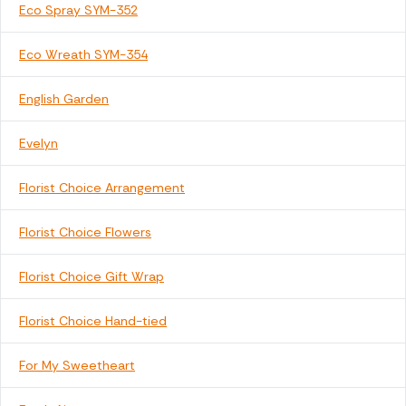
Eco Spray SYM-352
Eco Wreath SYM-354
English Garden
Evelyn
Florist Choice Arrangement
Florist Choice Flowers
Florist Choice Gift Wrap
Florist Choice Hand-tied
For My Sweetheart