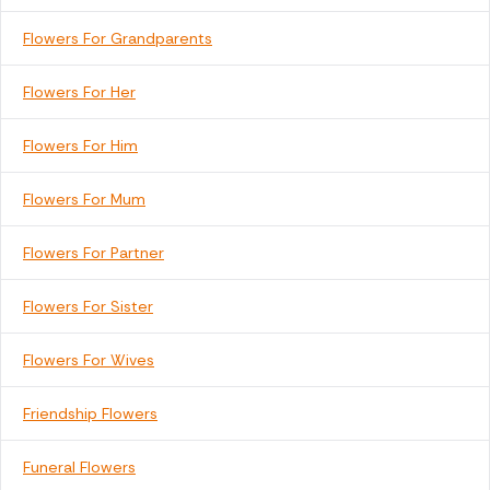
Flowers For Grandparents
Flowers For Her
Flowers For Him
Flowers For Mum
Flowers For Partner
Flowers For Sister
Flowers For Wives
Friendship Flowers
Funeral Flowers