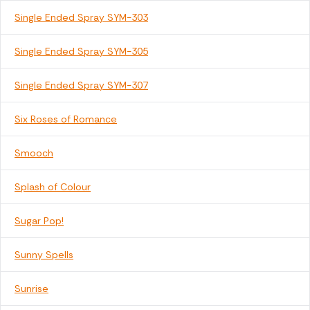
Single Ended Spray SYM-303
Single Ended Spray SYM-305
Single Ended Spray SYM-307
Six Roses of Romance
Smooch
Splash of Colour
Sugar Pop!
Sunny Spells
Sunrise