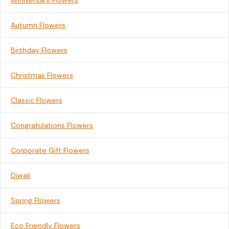
Anniversary Flowers
Autumn Flowers
Birthday Flowers
Christmas Flowers
Classic Flowers
Congratulations Flowers
Corporate Gift Flowers
Diwali
Spring Flowers
Eco Friendly Flowers