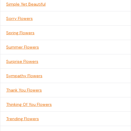
Simple Yet Beautiful
Sorry Flowers
Spring Flowers
Summer Flowers
Surprise Flowers
Sympathy Flowers
Thank You Flowers
Thinking Of You Flowers
Trending Flowers