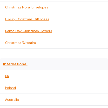
Christmas Floral Envelopes
Luxury Christmas Gift Ideas
Same Day Christmas Flowers
Christmas Wreaths
International
UK
Ireland
Australia