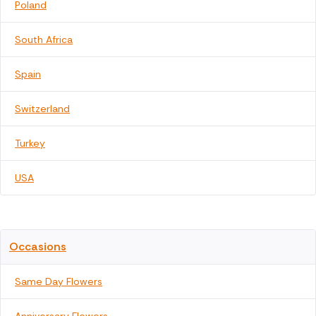
Poland
South Africa
Spain
Switzerland
Turkey
USA
Occasions
Same Day Flowers