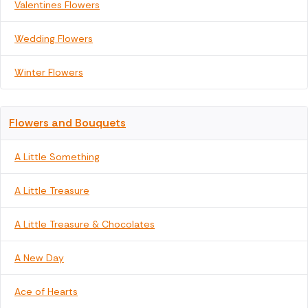
Valentines Flowers
Wedding Flowers
Winter Flowers
Flowers and Bouquets
A Little Something
A Little Treasure
A Little Treasure & Chocolates
A New Day
Ace of Hearts