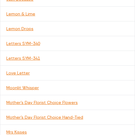
Lemon & Lime
Lemon Drops
Letters SYM-340
Letters SYM-341
Love Letter
Moonlit Whisper
Mother's Day Florist Choice Flowers
Mother's Day Florist Choice Hand-Tied
Mrs Kisses