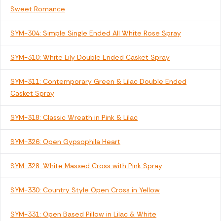
Sweet Romance
SYM-304: Simple Single Ended All White Rose Spray
SYM-310: White Lily Double Ended Casket Spray
SYM-311: Contemporary Green & Lilac Double Ended
Casket Spray
SYM-318: Classic Wreath in Pink & Lilac
SYM-326: Open Gypsophila Heart
SYM-328: White Massed Cross with Pink Spray
SYM-330: Country Style Open Cross in Yellow
SYM-331: Open Based Pillow in Lilac & White