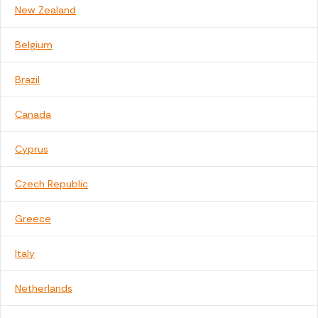
New Zealand
Belgium
Brazil
Canada
Cyprus
Czech Republic
Greece
Italy
Netherlands