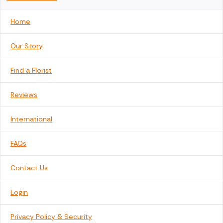
Home
Our Story
Find a Florist
Reviews
International
FAQs
Contact Us
Login
Privacy Policy & Security