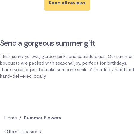
Read all reviews
Send a gorgeous summer gift
Think sunny yellows, garden pinks and seaside blues. Our summer
bouquets are packed with seasonal joy, perfect for birthdays,
thank-yous or just to make someone smile. All made by hand and
hand-delivered locally.
Home
/
Summer Flowers
Other occasions: