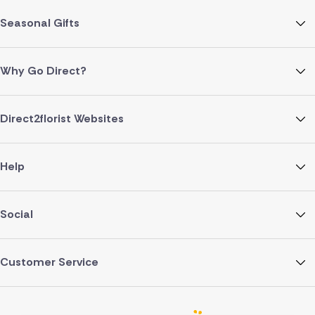
Seasonal Gifts
Why Go Direct?
Direct2florist Websites
Help
Social
Customer Service