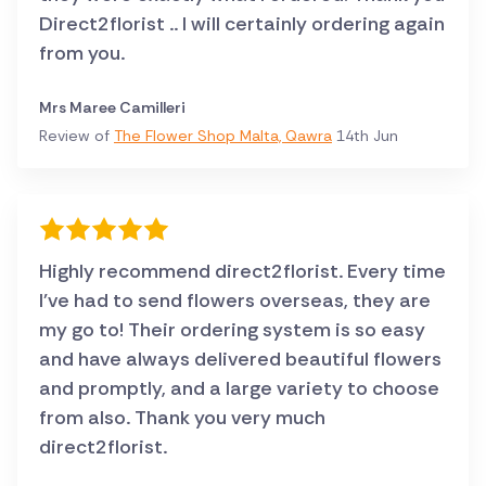
Direct2florist .. I will certainly ordering again
from you.
Mrs Maree Camilleri
Review of
The Flower Shop Malta, Qawra
14th Jun
Highly recommend direct2florist. Every time
I've had to send flowers overseas, they are
my go to! Their ordering system is so easy
and have always delivered beautiful flowers
and promptly, and a large variety to choose
from also. Thank you very much
direct2florist.