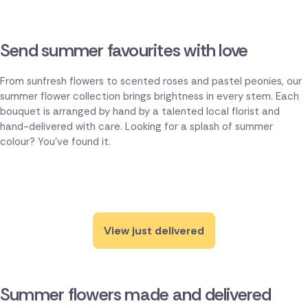
Send summer favourites with love
From sunfresh flowers to scented roses and pastel peonies, our
summer flower collection brings brightness in every stem. Each
bouquet is arranged by hand by a talented local florist and
hand-delivered with care. Looking for a splash of summer
colour? You've found it.
View just delivered
Summer flowers made and delivered