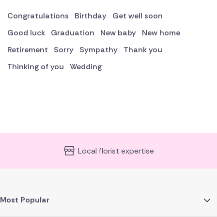
Congratulations
Birthday
Get well soon
Good luck
Graduation
New baby
New home
Retirement
Sorry
Sympathy
Thank you
Thinking of you
Wedding
Local florist expertise
Most Popular