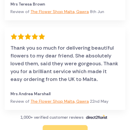
Mrs Teresa Brown
Review of
The Flower Shop Malta, Qawra
8th Jun
Thank you so much for delivering beautiful
flowers to my dear friend. She absolutely
loved them, said they were gorgeous. Thank
you for a brilliant service which made it
easy ordering from the UK to Malta.
Mrs Andrea Marshall
Review of
The Flower Shop Malta, Qawra
22nd May
1,000+ verified customer reviews