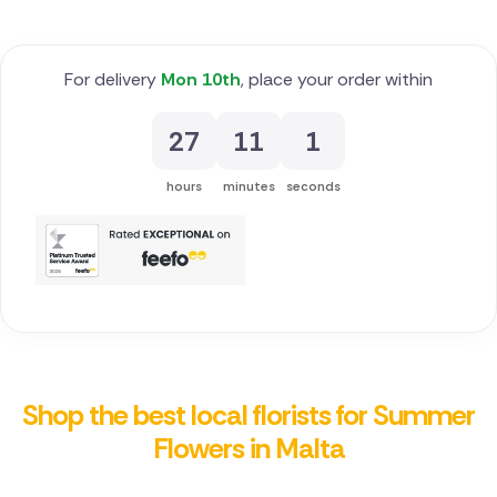
For delivery
Mon 10th
, place your order within
27
11
0
hours
minutes
seconds
Shop the best local florists for Summer
Flowers in Malta