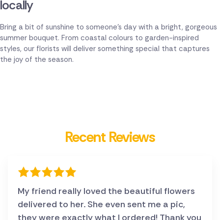
locally
Bring a bit of sunshine to someone's day with a bright, gorgeous
summer bouquet. From coastal colours to garden-inspired
styles, our florists will deliver something special that captures
the joy of the season.
Recent Reviews
My friend really loved the beautiful flowers
delivered to her. She even sent me a pic,
they were exactly what I ordered! Thank you