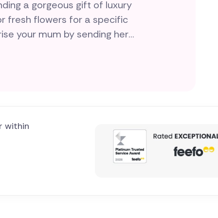
ing a gorgeous gift of luxury
r fresh flowers for a specific
prise your mum by sending her
erfect gift for you, all hand-
l gifts for
r within