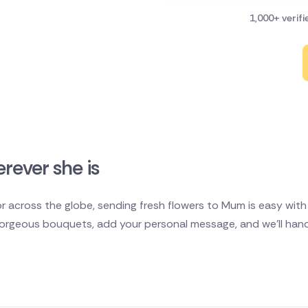
1,000+ verif
rever she is
 across the globe, sending fresh flowers to Mum is easy with D
rgeous bouquets, add your personal message, and we'll handl