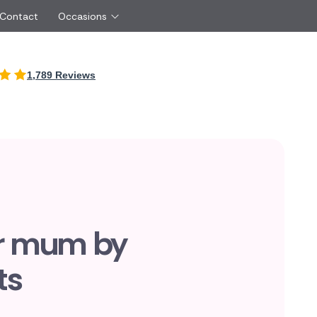
 Contact
Occasions
International
1,789 Reviews
Just Because
Boyfriend
Malta
UK
Red Roses
Partner
New Zealand
Belgium
Same Day Flowers
 friend
Cyprus
Czech Republic
Surprise Flowers
ister
Netherlands
Poland
rs
Sympathy Flowers
Brother
Switzerland
Turkey
Thank You Flowers
Same day flow
Thinking of You Flowers
florists
or mum by
ts