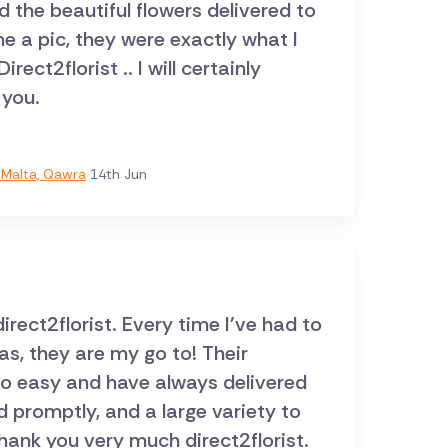
ed the beautiful flowers delivered to
 you.
Malta, Qawra
14th Jun
ect2florist. Every time I've had to
s, they are my go to! Their
so easy and have always delivered
d promptly, and a large variety to
hank you very much direct2florist.