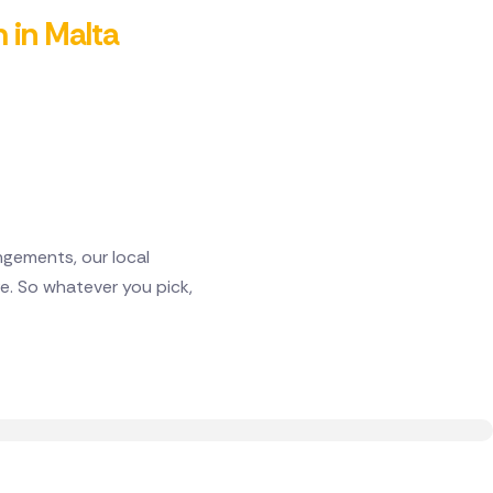
m in Malta
gements, our local
e. So whatever you pick,