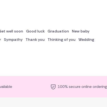
Get well soon
Good luck
Graduation
New baby
y
Sympathy
Thank you
Thinking of you
Wedding
ailable
100% secure online ordering