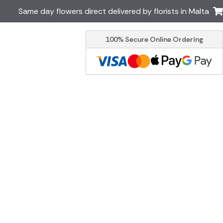
Same day flowers direct delivered by florists in Malta
100% Secure Online Ordering
Ireland
Australia
Brazil
Canada
Greece
Italy
South Africa
Spain
USA
er delivery by local
Discover our range of luxury
flowers for delivery