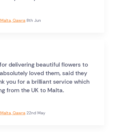
Malta, Qawra
8th Jun
r delivering beautiful flowers to
 absolutely loved them, said they
 you for a brilliant service which
ng from the UK to Malta.
Malta, Qawra
22nd May