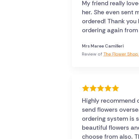
My friend really lov
her. She even sent me a pic, they were exactly what I
ordered! Thank you Direct2florist .. I will certainly
ordering again from
Mrs Maree Camilleri
Review of
The Flower Shop 
Highly recommend dir
send flowers oversea
ordering system is 
beautiful flowers an
choose from also. T