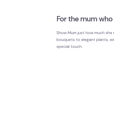
For the mum who 
Show Mum just how much she me
bouquets to elegant plants, w
special touch.