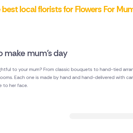
best local florists for Flowers For Mu
 to make mum's day
tful to your mum? From classic bouquets to hand-tied arran
 blooms. Each one is made by hand and hand-delivered with car
le to her face.