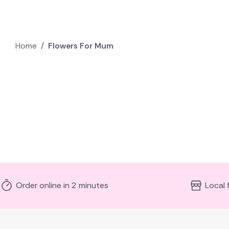
Home
/
Flowers For Mum
Order online in 2 minutes
Local 