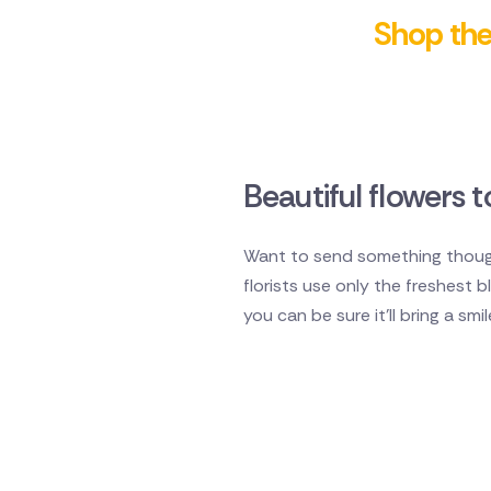
Shop the 
Beautiful flowers
Want to send something though
florists use only the freshest
you can be sure it'll bring a smi