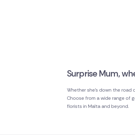
Surprise Mum, whe
Whether she's down the road or
Choose from a wide range of go
florists in Malta and beyond.