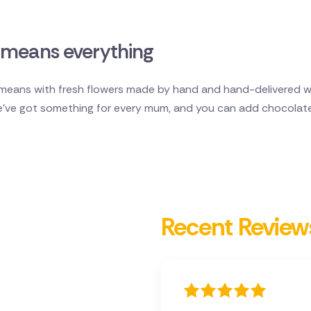
means everything
ans with fresh flowers made by hand and hand-delivered wit
e've got something for every mum, and you can add chocolate
Recent Review