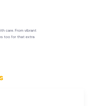
h care. From vibrant
s too for that extra
s