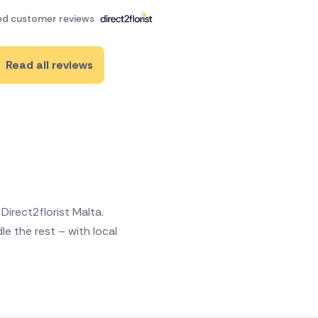
ied customer reviews
Read all reviews
irect2florist Malta.
e the rest – with local