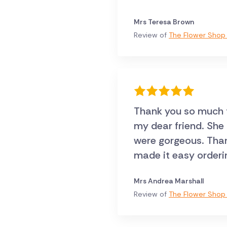
Mrs Teresa Brown
Review of
The Flower Shop 
Thank you so much fo
my dear friend. She
were gorgeous. Thank
made it easy orderi
Mrs Andrea Marshall
Review of
The Flower Shop 