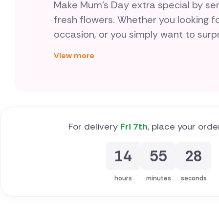
Make Mum's Day extra special by send
fresh flowers. Whether you looking fo
occasion, or you simply want to sur
favourite fresh flowers, we have the p
View more
delivered by a brilliant local florist in Malta. For the best flora
mum, you're in the right place.
For delivery
Fri 7th
, place your orde
14
55
27
hours
minutes
seconds