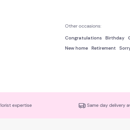
Other occasions:
Congratulations
Birthday
New home
Retirement
Sorr
florist expertise
Same day delivery av