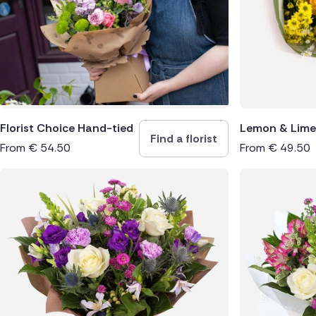
Spain
Switzerl
Turkey
USA
Florist Choice Hand-tied
Lemon & Lime
Find a florist
From
€
54.50
From
€
49.50