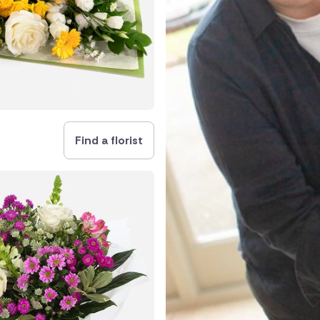
and
Find a florist