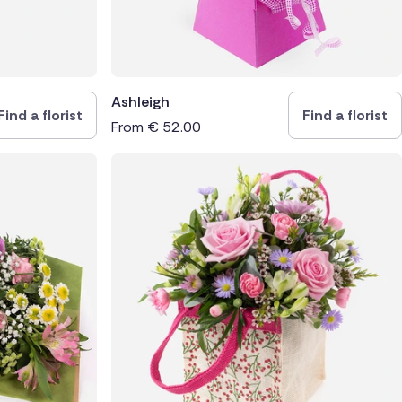
Ashleigh
Find a florist
Find a florist
From
€
52.00