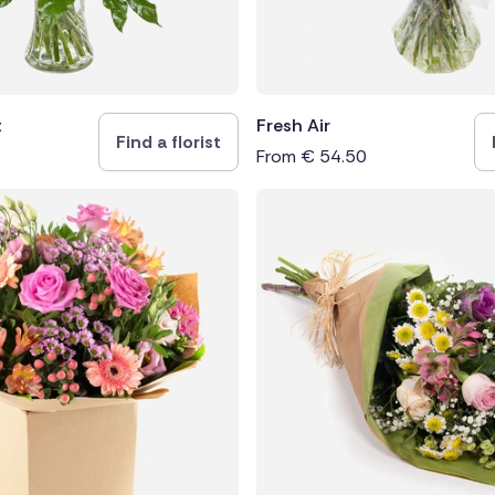
t
Fresh Air
Find a florist
From
€
54.50