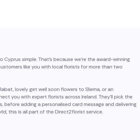
 to Cyprus simple. That's because we're the award-winning
stomers like you with local florists for more than two
bat, lovely get well soon flowers to Sliema, or an
ect you with expert florists across Ireland. They'll pick the
s, before adding a personalised card message and delivering
, this is all part of the Direct2florist service.