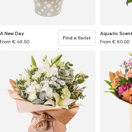
A New Day
Aquatic Scen
Find a florist
From
€
49.50
From
€
60.00