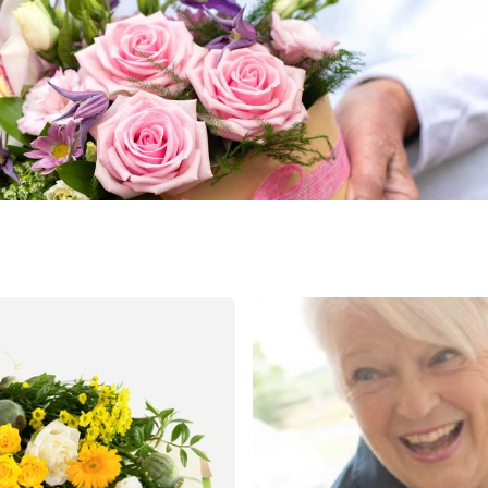
land
public
ands
rica