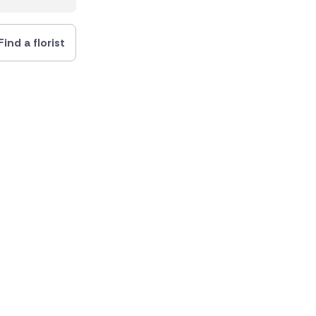
Find a florist