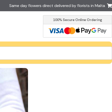
Same day flowers direct delivered by florists in Malta
100% Secure Online Ordering
Ireland
Australia
Brazil
Canada
Greece
Italy
South Africa
Spain
USA
er delivery by local
Discover our range of luxury
flowers for delivery