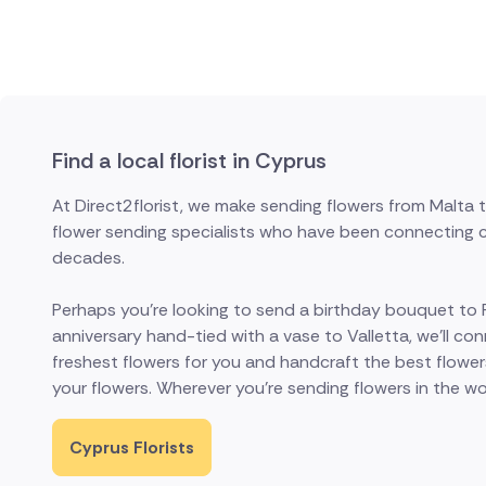
Find a local florist in Cyprus
At Direct2florist, we make sending flowers from Malta
flower sending specialists who have been connecting cu
decades.
Perhaps you're looking to send a birthday bouquet to Ra
anniversary hand-tied with a vase to Valletta, we'll conn
freshest flowers for you and handcraft the best flower
your flowers. Wherever you're sending flowers in the world
Cyprus Florists