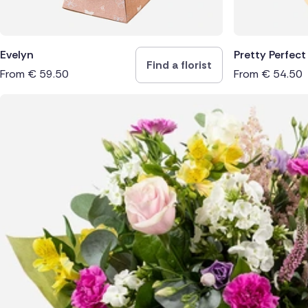
Evelyn
Pretty Perfect
Find a florist
From
€
59.50
From
€
54.50