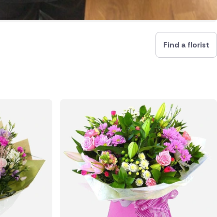
Find a florist