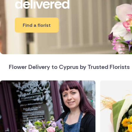
delivered
New Zea
Belgium
Find a florist
Brazil
Canada
Czech Re
Flower Delivery to Cyprus by Trusted Florists
Greece
Italy
Netherl
Poland
South Af