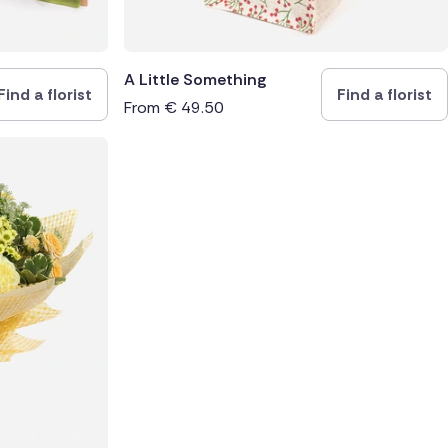
A Little Something
Find a florist
Find a florist
From
€
49.50