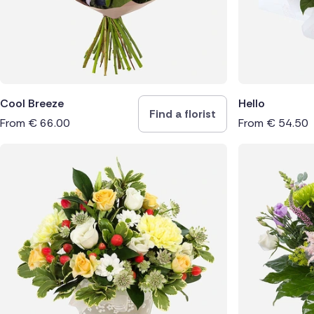
Cool Breeze
Hello
Find a florist
From
€
66.00
From
€
54.50