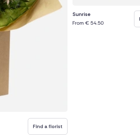
Sunrise
From
€
54.50
Find a florist