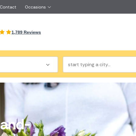
 Contact
Occasions
International
1,789 Reviews
Just Because
Boyfriend
Malta
UK
Red Roses
Partner
New Zealand
Belgium
Same Day Flowers
 friend
Cyprus
Czech Republic
Surprise Flowers
ister
Netherlands
Poland
rs
Sympathy Flowers
Brother
Switzerland
Turkey
Thank You Flowers
Same day flow
Thinking of You Flowers
florists
and-
a