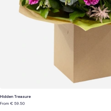
Hidden Treasure
From
€
59.50