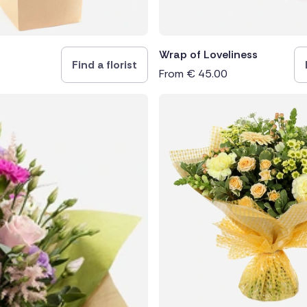
Wrap of Loveliness
Find a florist
From
€
45.00