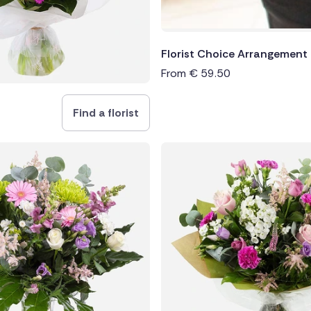
Florist Choice Arrangement
From
€
59.50
Find a florist