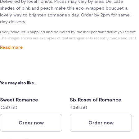
Delivered by local florists. Prices may vary by area. Delicate
shades of pink and peach make this eco-wrapped bouquet a
lovely way to brighten someone's day. Order by 2pm for same-
day delivery.
Every bouquet is supplied and delivered by the independant florist you select.
The images shown are examples of real arrangements recently made and sent
Read more
You may also like...
Sweet Romance
Six Roses of Romance
€59.50
€59.50
Order now
Order now