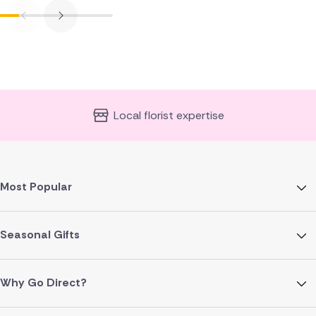
Local florist expertise
Most Popular
Seasonal Gifts
Why Go Direct?