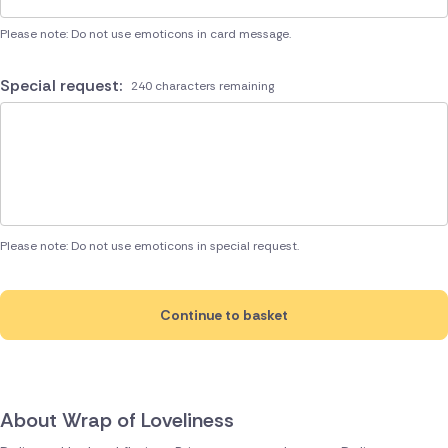
Please note: Do not use emoticons in card message.
Special request:
240 characters remaining
Please note: Do not use emoticons in special request.
Continue to basket
About Wrap of Loveliness