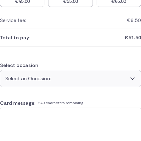
€
45.00
€
55.00
€
65.00
Service fee:
€
6.50
Total to pay:
€
51.50
Select occasion:
Select an Occasion:
Card message:
240 characters remaining