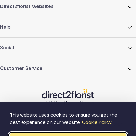
Direct2florist Websites
Help
Social
Customer Service
This website uses cookies to ensure you get the
best experience on our website.
Cookie Policy.
©Copyright Direct2florist 2026
Company reg no. 4540923
2 Ormrod St, Farnworth, Bolton BL4 7DW