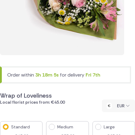
Order within
3h 18m 5s
for delivery
Fri 7th
Wrap of Loveliness
Local florist prices from: €45.00
EUR
Standard
Medium
Large