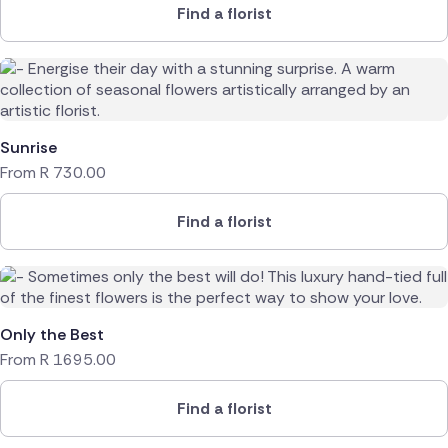
Find a florist
Sunrise
From
R
730.00
Find a florist
Only the Best
From
R
1695.00
Find a florist