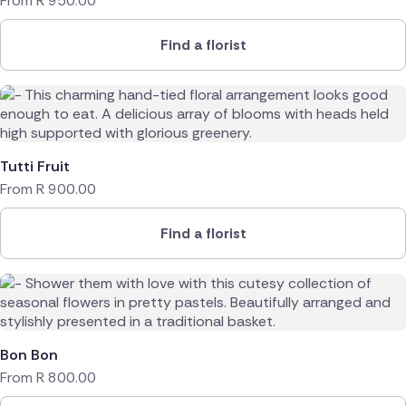
From
R
950.00
Find a florist
Tutti Fruit
From
R
900.00
Find a florist
Bon Bon
From
R
800.00