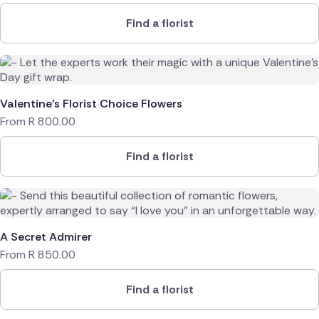
Find a florist
Valentine’s Florist Choice Flowers
From
R
800.00
Find a florist
A Secret Admirer
From
R
850.00
Find a florist