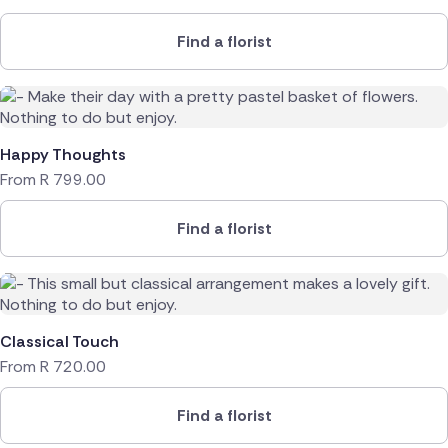
Find a florist
Happy Thoughts
From
R
799.00
Find a florist
Classical Touch
From
R
720.00
Find a florist