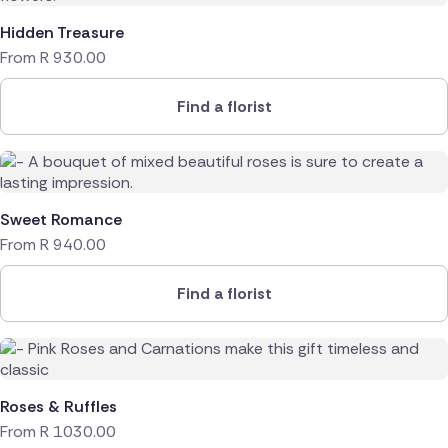
Hidden Treasure
From
R
930.00
Find a florist
Sweet Romance
From
R
940.00
Find a florist
Roses & Ruffles
From
R
1030.00