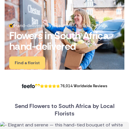
Ireland
Australia
Hand-delivered by local florists in South Africa
Flowers in South Africa
New Zealand
hand-delivered
Belgium
Brazil
Find a florist
Canada
Cyprus
76,014 Worldwide Reviews
Czech Republic
Send Flowers to South Africa by Local
Greece
Florists
Italy