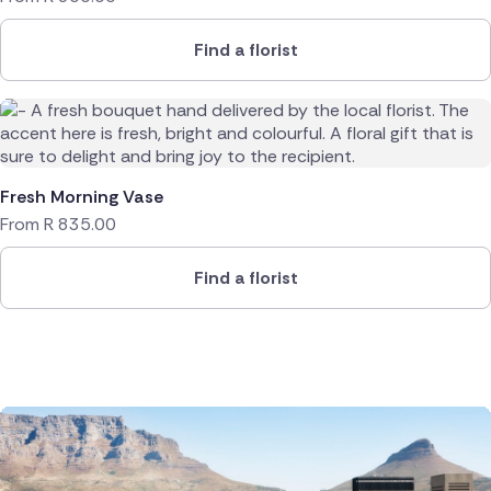
Find a florist
Fresh Morning Vase
From
R
835.00
Find a florist