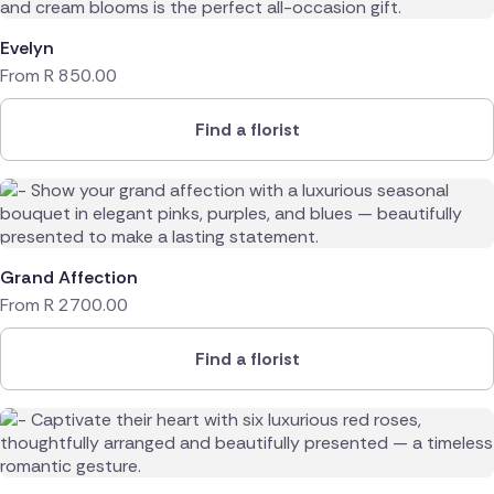
Netherlands
Evelyn
From
R
850.00
Poland
Spain
Find a florist
Switzerland
Turkey
Grand Affection
USA
From
R
2700.00
Find a florist