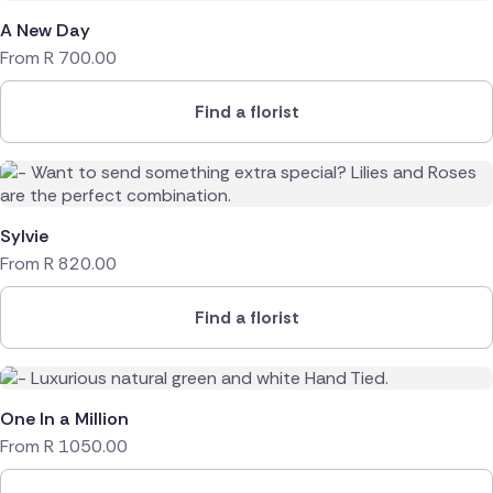
A New Day
From
R
700.00
Find a florist
Sylvie
From
R
820.00
Find a florist
One In a Million
From
R
1050.00