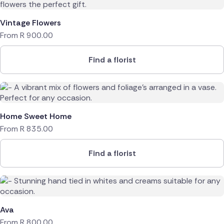
Vintage Flowers
From
R
900.00
Find a florist
Home Sweet Home
From
R
835.00
Find a florist
Ava
From
R
800.00