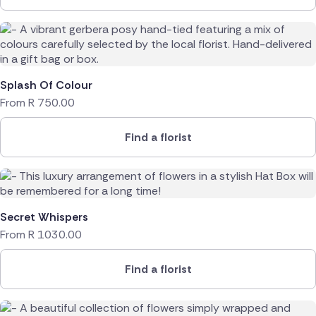
Splash Of Colour
From
R
750.00
Find a florist
Secret Whispers
From
R
1030.00
Find a florist