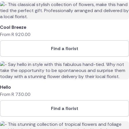
Cool Breeze
From
R
920.00
Find a florist
Hello
From
R
730.00
Find a florist