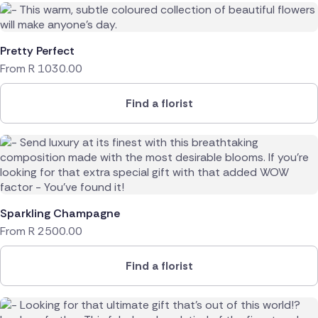
Pretty Perfect
From
R
1030.00
Find a florist
Sparkling Champagne
From
R
2500.00
Find a florist