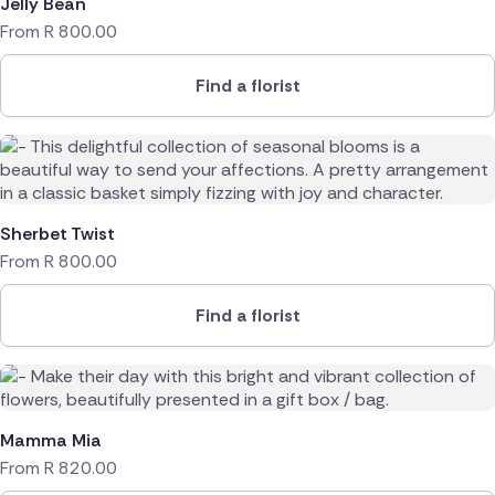
Jelly Bean
From
R
800.00
Find a florist
Sherbet Twist
From
R
800.00
Find a florist
Mamma Mia
From
R
820.00