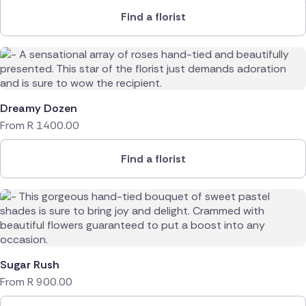
Find a florist
Dreamy Dozen
From
R
1400.00
Find a florist
Sugar Rush
From
R
900.00