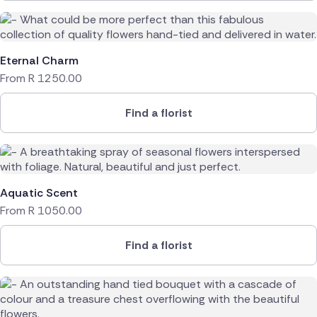
Eternal Charm
From
R
1250.00
Find a florist
Aquatic Scent
From
R
1050.00
Find a florist