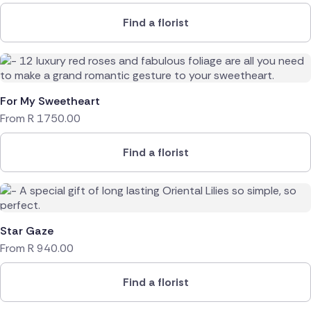
Find a florist
For My Sweetheart
From
R
1750.00
Find a florist
Star Gaze
From
R
940.00
Find a florist