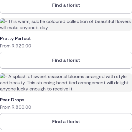
Find a florist
Pretty Perfect
From
R
920.00
Find a florist
Pear Drops
From
R
800.00
Find a florist