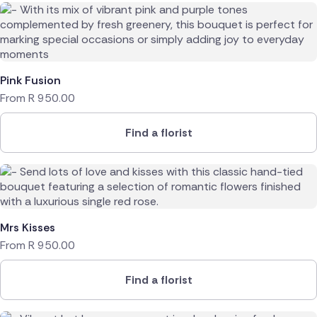
Pink Fusion
From
R
950.00
Find a florist
Mrs Kisses
From
R
950.00
Find a florist