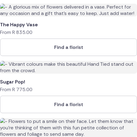
The Happy Vase
From
R
835.00
Find a florist
Sugar Pop!
From
R
775.00
Find a florist