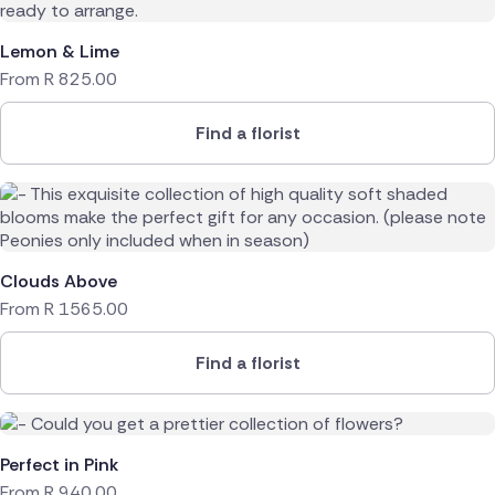
Lemon & Lime
From
R
825.00
Find a florist
Clouds Above
From
R
1565.00
Find a florist
Perfect in Pink
From
R
940.00