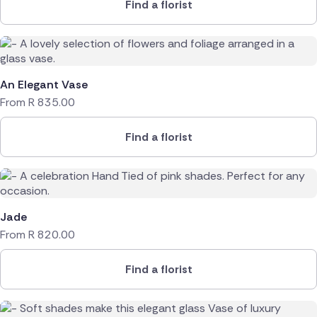
Find a florist
An Elegant Vase
From
R
835.00
Find a florist
Jade
From
R
820.00
Find a florist