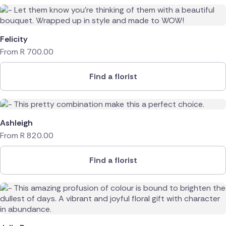
Felicity
From
R
700.00
Find a florist
Ashleigh
From
R
820.00
Find a florist