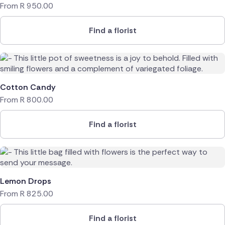
From
R
950.00
Find a florist
Cotton Candy
From
R
800.00
Find a florist
Lemon Drops
From
R
825.00
Find a florist