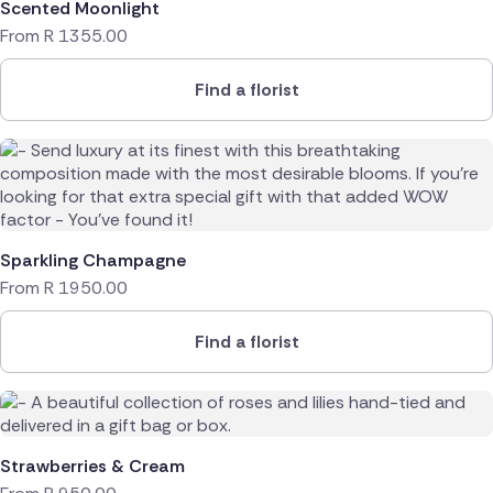
Scented Moonlight
From
R
1355.00
Find a florist
Sparkling Champagne
From
R
1950.00
Find a florist
Strawberries & Cream