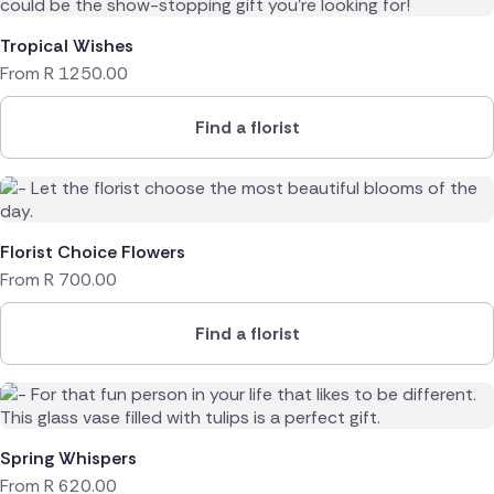
Tropical Wishes
From
R
1250.00
Find a florist
Florist Choice Flowers
From
R
700.00
Find a florist
Spring Whispers
From
R
620.00