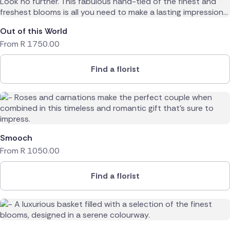
Out of this World
From
R
1750.00
Find a florist
Smooch
From
R
1050.00
Find a florist