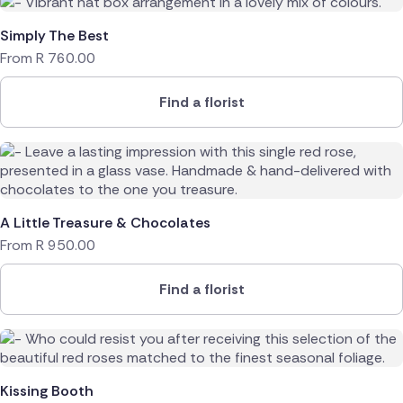
Simply The Best
From
R
760.00
Find a florist
A Little Treasure & Chocolates
From
R
950.00
Find a florist
Kissing Booth