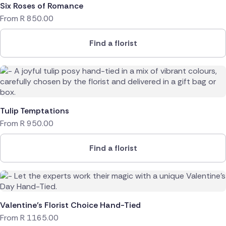
Six Roses of Romance
From
R
850.00
Find a florist
Tulip Temptations
From
R
950.00
Find a florist
Valentine’s Florist Choice Hand-Tied
From
R
1165.00