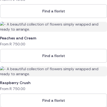
Find a florist
Peaches and Cream
From
R
750.00
Find a florist
Raspberry Crush
From
R
750.00
Find a florist