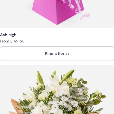
Ashleigh
From
£
49.50
Find a florist