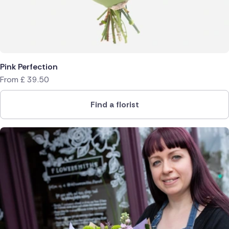
Pink Perfection
From
£
39.50
Find a florist