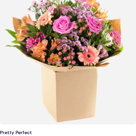
Pretty Perfect