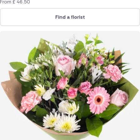
From
£
46.50
Find a florist