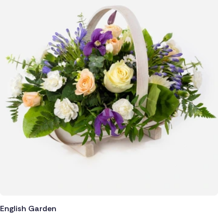
Poland
South Africa
Spain
Switzerland
Turkey
USA
English Garden