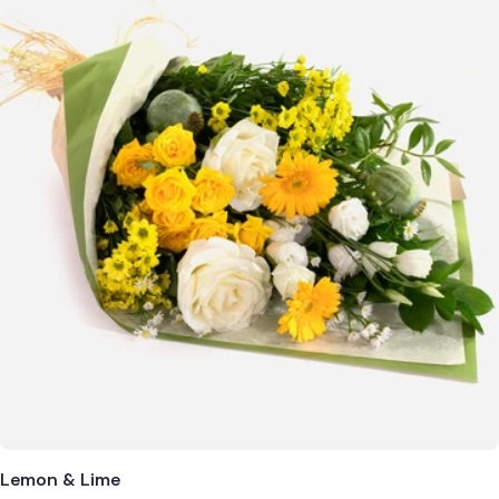
Lemon & Lime