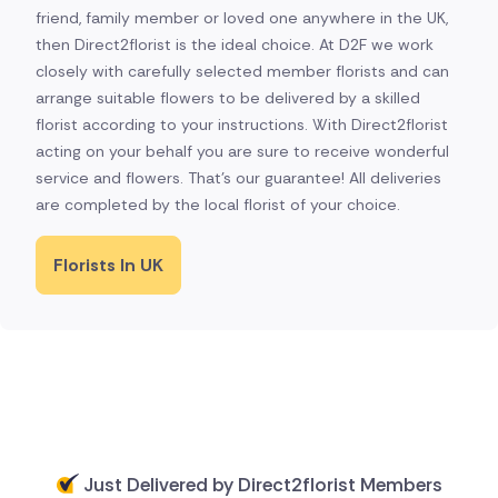
friend, family member or loved one anywhere in the UK,
then Direct2florist is the ideal choice. At D2F we work
closely with carefully selected member florists and can
arrange suitable flowers to be delivered by a skilled
florist according to your instructions. With Direct2florist
acting on your behalf you are sure to receive wonderful
service and flowers. That's our guarantee! All deliveries
are completed by the local florist of your choice.
Florists In UK
Just Delivered by Direct2florist Members