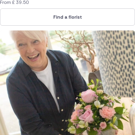
From
£
39.50
Find a florist