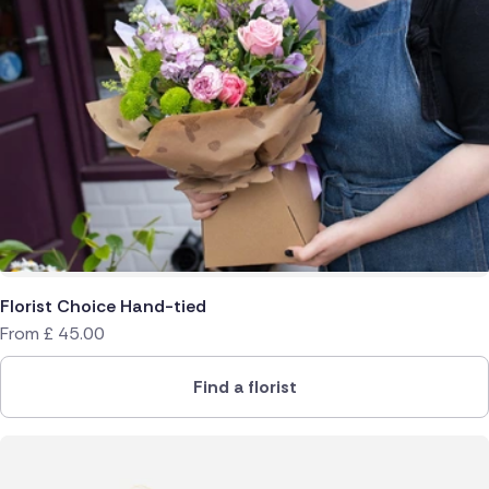
Florist Choice Hand-tied
From
£
45.00
Find a florist