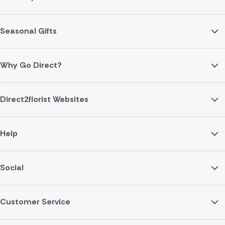
Seasonal Gifts
Why Go Direct?
Direct2florist Websites
Help
Social
Customer Service