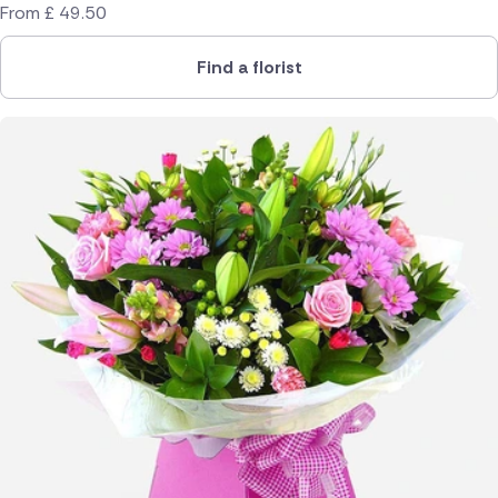
From
£
49.50
Find a florist