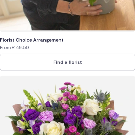
Florist Choice Arrangement
From
£
49.50
Find a florist