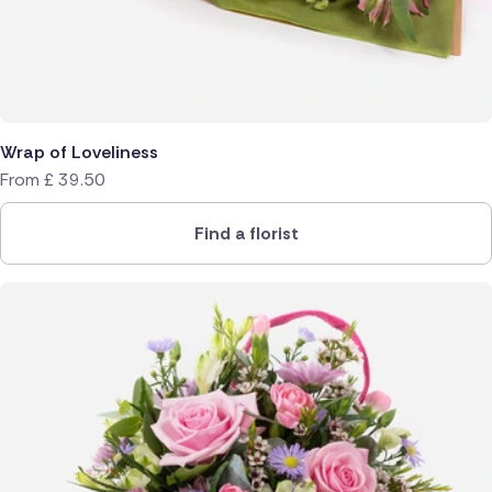
Wrap of Loveliness
From
£
39.50
Find a florist