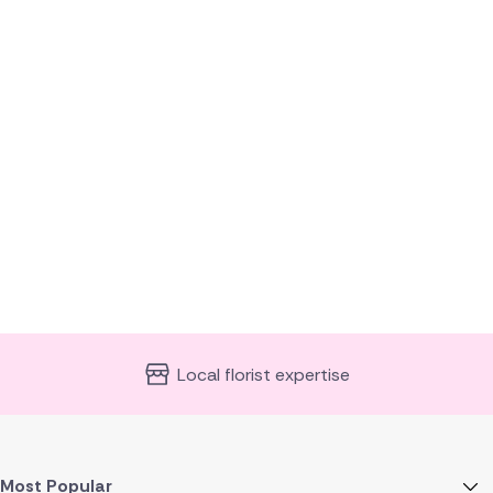
Same day delivery available
Most Popular