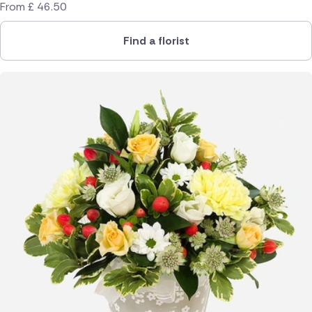
From
£
46.50
Find a florist