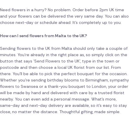
Need flowers in a hurry? No problem. Order before 2pm UK time
and your flowers can be delivered the very same day. You can also
choose next-day or schedule ahead. It's completely up to you.
How can I send flowers from Malta to the UK?
Sending flowers to the UK from Malta should only take a couple of
minutes. You're already in the right place as, so simply click on the
button that says 'Send Flowers to the UK', type in the town or
postcode and then choose a local UK florist from our list. From
there. You'll be able to pick the perfect bouquet for the occasion.
Whether you're sending birthday blooms to Birmingham, sympathy
flowers to Swansea or a thank-you bouquet to London, your order
will be made by hand and delivered with care by a trusted florist
nearby. You can even add a personal message. What's more,
same-day and next-day delivery are available, so it's easy to stay
close, no matter the distance. Thoughtful gifting, made simple.