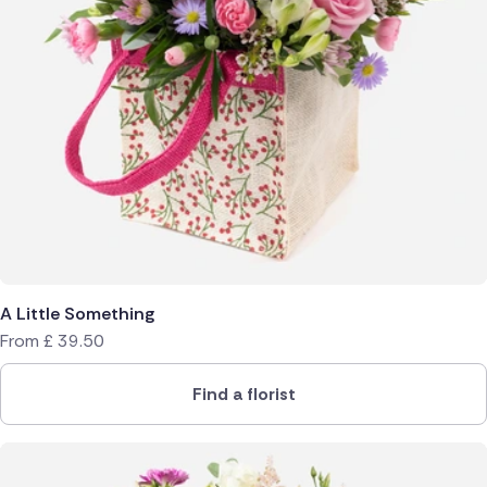
A Little Something
From
£
39.50
Find a florist