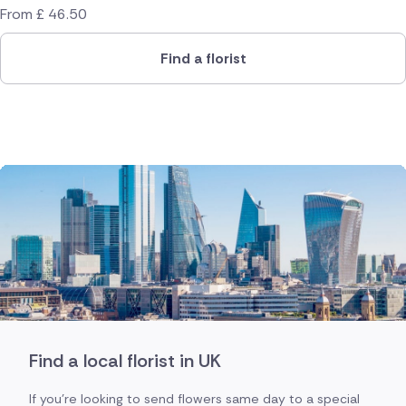
From
£
46.50
Find a florist
Find a local florist in UK
If you're looking to send flowers same day to a special