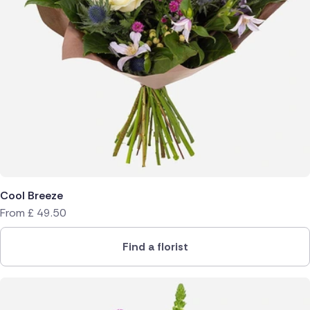
Cool Breeze
From
£
49.50
Find a florist