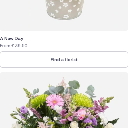
A New Day
From
£
39.50
Find a florist