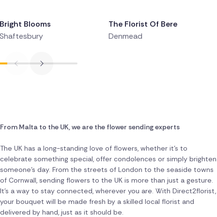
Delivered 9 hours ago
Delivered 9 hours ago
Bright Blooms
The Florist Of Bere
Shaftesbury
Denmead
From Malta to the UK, we are the flower sending experts
The UK has a long-standing love of flowers, whether it's to
celebrate something special, offer condolences or simply brighten
someone's day. From the streets of London to the seaside towns
of Cornwall, sending flowers to the UK is more than just a gesture.
It's a way to stay connected, wherever you are. With Direct2florist,
your bouquet will be made fresh by a skilled local florist and
delivered by hand, just as it should be.