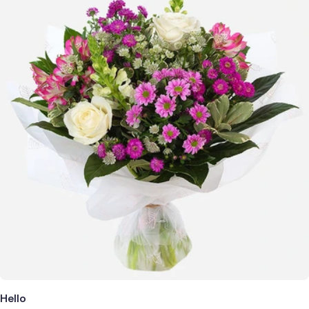
Hello