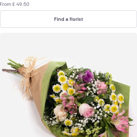
From
£
49.50
Find a florist