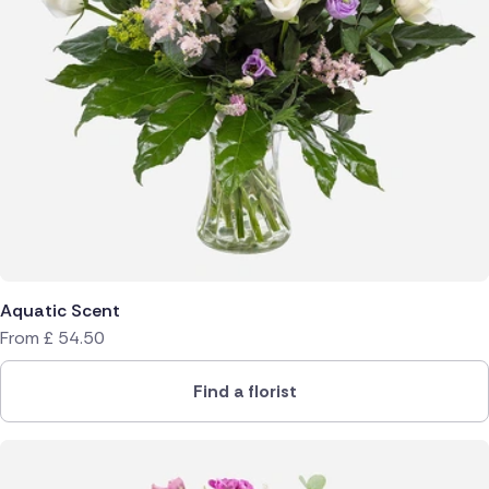
Aquatic Scent
From
£
54.50
Find a florist