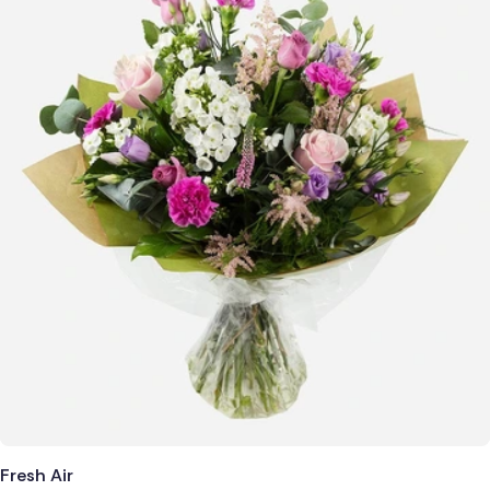
Fresh Air