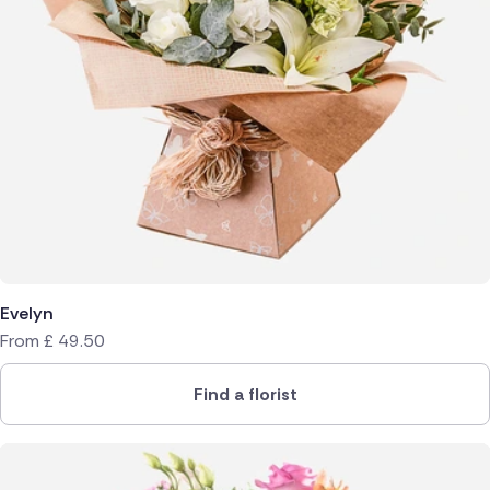
Evelyn
From
£
49.50
Find a florist