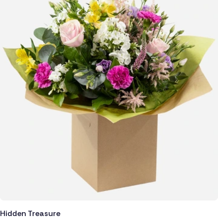
Hidden Treasure