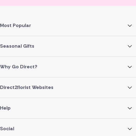
Most Popular
Seasonal Gifts
Why Go Direct?
Direct2florist Websites
Help
Social