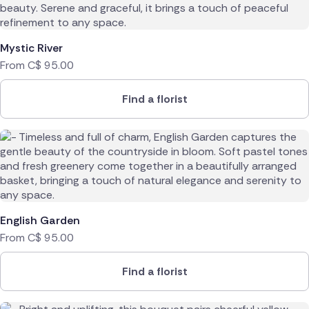
Mystic River
From
C$
95.00
Find a florist
English Garden
From
C$
95.00
Find a florist