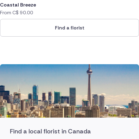
Coastal Breeze
From
C$
90.00
Find a florist
Find a local florist in Canada