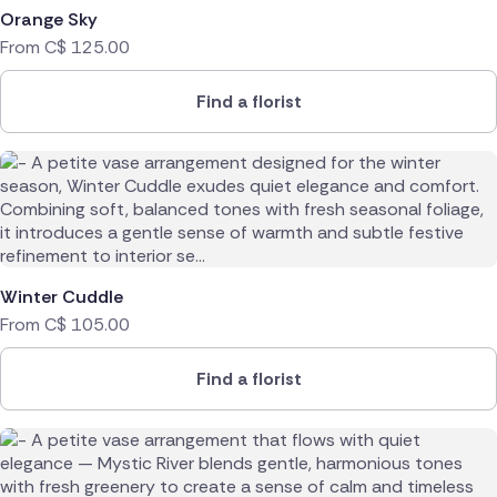
Orange Sky
Poland
From
C$
125.00
South Africa
Find a florist
Spain
Switzerland
Turkey
USA
Winter Cuddle
From
C$
105.00
Find a florist