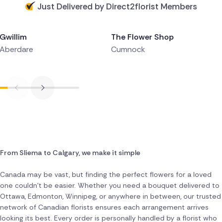
Just Delivered by Direct2florist Members
Delivered 2 hours ago
Delivered 3 hours ago
Gwillim
The Flower Shop
Aberdare
Cumnock
From Sliema to Calgary, we make it simple
Canada may be vast, but finding the perfect flowers for a loved
one couldn't be easier. Whether you need a bouquet delivered to
Ottawa, Edmonton, Winnipeg, or anywhere in between, our trusted
network of Canadian florists ensures each arrangement arrives
looking its best. Every order is personally handled by a florist who