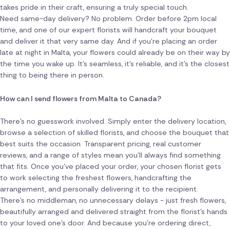
takes pride in their craft, ensuring a truly special touch.
Need same-day delivery? No problem. Order before 2pm local
time, and one of our expert florists will handcraft your bouquet
and deliver it that very same day. And if you're placing an order
late at night in Malta, your flowers could already be on their way by
the time you wake up. It's seamless, it's reliable, and it's the closest
thing to being there in person.
How can I send flowers from Malta to Canada?
There's no guesswork involved. Simply enter the delivery location,
browse a selection of skilled florists, and choose the bouquet that
best suits the occasion. Transparent pricing, real customer
reviews, and a range of styles mean you'll always find something
that fits. Once you've placed your order, your chosen florist gets
to work selecting the freshest flowers, handcrafting the
arrangement, and personally delivering it to the recipient.
There's no middleman, no unnecessary delays - just fresh flowers,
beautifully arranged and delivered straight from the florist's hands
to your loved one's door. And because you're ordering direct,