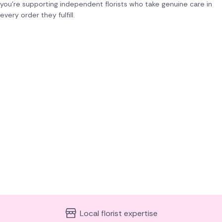
you're supporting independent florists who take genuine care in
every order they fulfill.
Local florist expertise