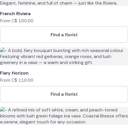
French Riviera
From
C$
100.00
Find a florist
Fiery Horizon
From
C$
110.00
Find a florist