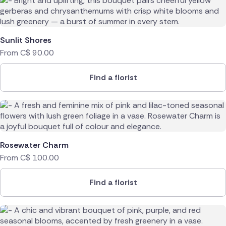
Sunlit Shores
From
C$
90.00
Find a florist
Rosewater Charm
From
C$
100.00
Find a florist