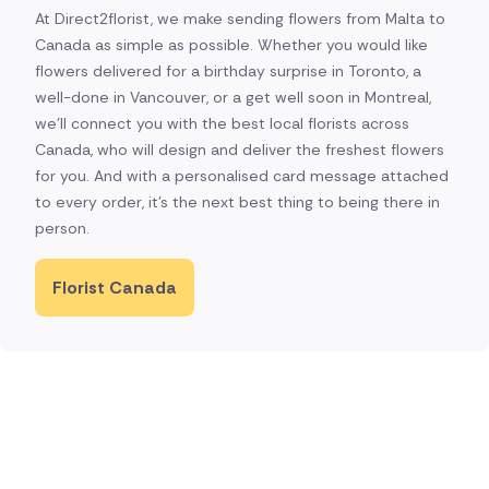
At Direct2florist, we make sending flowers from Malta to
Canada as simple as possible. Whether you would like
flowers delivered for a birthday surprise in Toronto, a
well-done in Vancouver, or a get well soon in Montreal,
we'll connect you with the best local florists across
Canada, who will design and deliver the freshest flowers
for you. And with a personalised card message attached
to every order, it's the next best thing to being there in
person.
Florist Canada