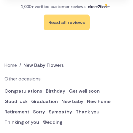
1,000+ verified customer reviews
Read all reviews
Home
/
New Baby Flowers
Other occasions:
Congratulations
Birthday
Get well soon
Good luck
Graduation
New baby
New home
Retirement
Sorry
Sympathy
Thank you
Thinking of you
Wedding