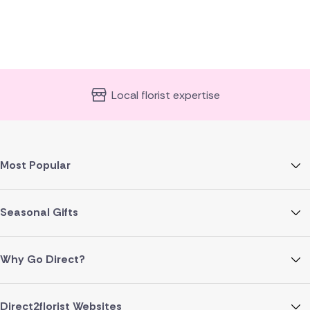
Local florist expertise
Most Popular
Seasonal Gifts
Why Go Direct?
Direct2florist Websites