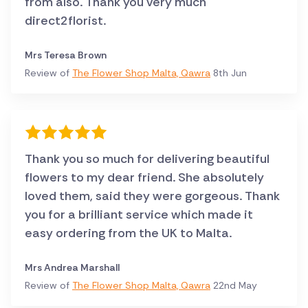
from also. Thank you very much
direct2florist.
Mrs Teresa Brown
Review of
The Flower Shop Malta, Qawra
8th Jun
Thank you so much for delivering beautiful
flowers to my dear friend. She absolutely
loved them, said they were gorgeous. Thank
you for a brilliant service which made it
easy ordering from the UK to Malta.
Mrs Andrea Marshall
Review of
The Flower Shop Malta, Qawra
22nd May