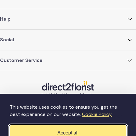
Help
Social
Customer Service
This website uses cookies to ensure you get the
best experience on our website.
Cookie Policy.
©Copyright Direct2florist 2026
Company reg no. 4540923
2 Ormrod St, Farnworth, Bolton BL4 7DW
Accept all