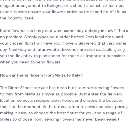
elegant arrangement to Bologna, or a cheerful bunch to Turin, our
expert florists ensure your flowers arrive as fresh and full of life as
the country itself.
Need flowers in a hurry and want same-day delivery in Italy? That's
no problem. Simply place your order before 2pm local time, and
your chosen florist will have your flowers delivered that very same
day. Next-day and future-date deliveries are also available, giving
you the flexibility to plan ahead for those all-important occasions
when you need to send flowers.
How can I send flowers from Malta to Italy?
The Direct2florist service has been built to make sending flowers
to Italy from Malta as simple as possible. Just enter the delivery
location, select an independent florist, and choose the bouquet
that fits the moment. With real customer reviews and clear pricing
making it easy to choose the best florist for you, and a range of
styles to choose from, sending flowers has never been easier!