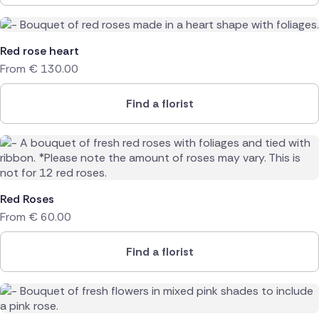
Red rose heart
From
€
130.00
Find a florist
Red Roses
From
€
60.00
Find a florist