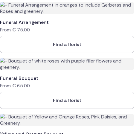
Funeral Arrangement
From
€
75.00
Find a florist
Funeral Bouquet
From
€
65.00
Find a florist