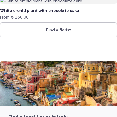
White orchid plant with chocolate cake
From
€
130.00
Find a florist