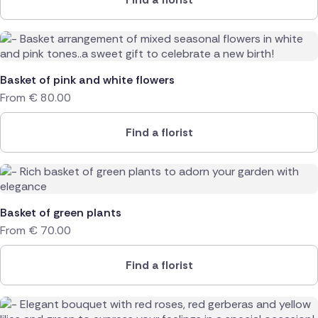
Basket of pink and white flowers
From
€
80.00
Find a florist
Basket of green plants
From
€
70.00
Find a florist