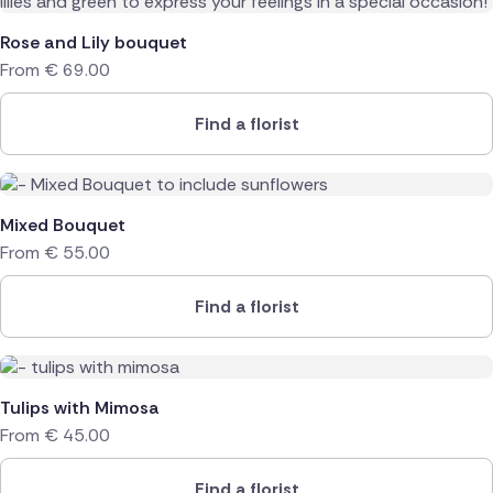
Rose and Lily bouquet
From
€
69.00
Find a florist
Mixed Bouquet
From
€
55.00
Find a florist
Tulips with Mimosa
From
€
45.00
Find a florist