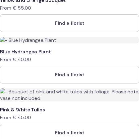
Yellow and Orange Bouquet
From
€
55.00
Find a florist
Blue Hydrangea Plant
From
€
40.00
Find a florist
Pink & White Tulips
From
€
45.00
Find a florist