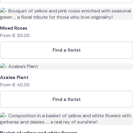
Mixed Roses
From
€
50.00
Find a florist
Azalea Plant
From
€
40.00
Find a florist
Basket of yellow and white flowers