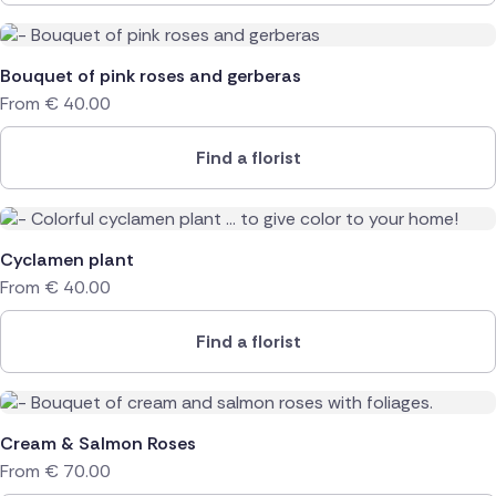
Bouquet of pink roses and gerberas
From
€
40.00
Find a florist
Cyclamen plant
From
€
40.00
Find a florist
Cream & Salmon Roses
From
€
70.00