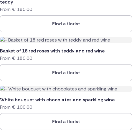
teddy
From
€
180.00
Find a florist
Basket of 18 red roses with teddy and red wine
From
€
180.00
Find a florist
White bouquet with chocolates and sparkling wine
From
€
100.00
Find a florist