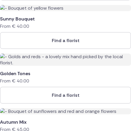
Sunny Bouquet
From
€
40.00
Find a florist
Golden Tones
From
€
40.00
Find a florist
Autumn Mix
From
€
45.00