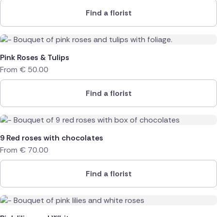
Find a florist
Pink Roses & Tulips
From
€
50.00
Find a florist
9 Red roses with chocolates
From
€
70.00
Find a florist