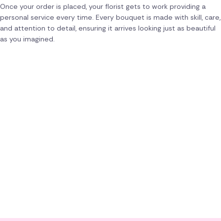
Once your order is placed, your florist gets to work providing a
personal service every time. Every bouquet is made with skill, care,
and attention to detail, ensuring it arrives looking just as beautiful
as you imagined.