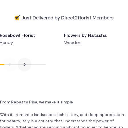
Just Delivered by Direct2florist Members
Delivered 5 hours ago
Delivered 5 hours ago
Rosebowl Florist
Flowers by Natasha
Hendy
Weedon
From Rabat to Pisa, we make it simple
With its romantic landscapes, rich history, and deep appreciation
for beauty, Italy is a country that understands the power of
flowers. Whether you're sending a vibrant bouquet to Venice, an