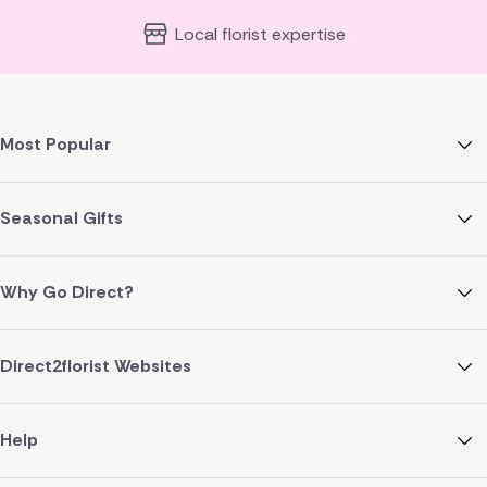
Local florist expertise
Most Popular
Seasonal Gifts
Why Go Direct?
Direct2florist Websites
Help