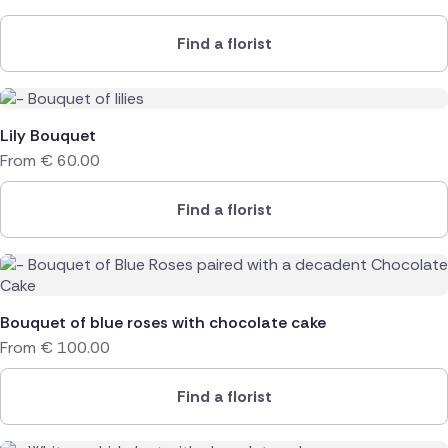
Find a florist
Lily Bouquet
From
€
60.00
Find a florist
Bouquet of blue roses with chocolate cake
From
€
100.00
Find a florist