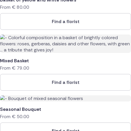
From
€
80.00
Find a florist
Mixed Basket
From
€
79.00
Find a florist
Seasonal Bouquet
From
€
50.00
Find a florist