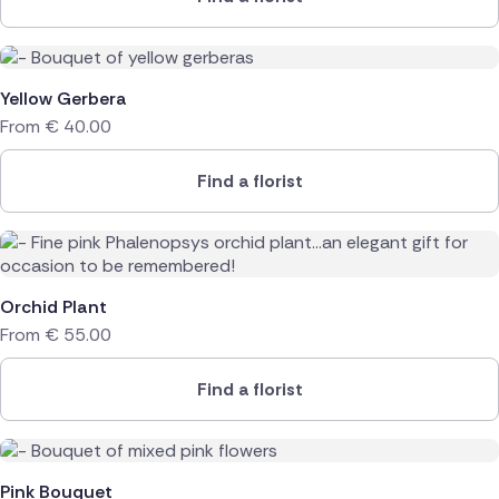
Yellow Gerbera
From
€
40.00
Find a florist
Orchid Plant
From
€
55.00
Find a florist
Pink Bouquet