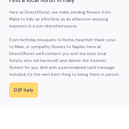
Find a local florist in Italy
Here at Direct2florist, we make sending flowers from
Malta to Italy as effortless as an afternoon enjoying
espresso in a sun-drenched piazza.
From birthday bouquets to Rome, heartfelt thank-yous
to Milan, or sympathy flowers to Naples, here at
Direct2florist we'll connect you with the best local
florists, who will handcraft and deliver the freshest
flowers for you. And with a personalised card message
included, it's the next best thing to being there in person.
D2F Italy