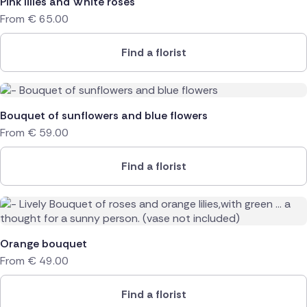
Pink lilies and White roses
From
€
65.00
Find a florist
Bouquet of sunflowers and blue flowers
From
€
59.00
Find a florist
Orange bouquet
From
€
49.00
Find a florist