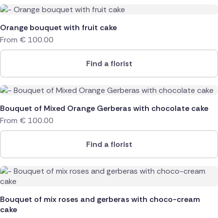
Orange bouquet with fruit cake
From
€
100.00
Find a florist
Bouquet of Mixed Orange Gerberas with chocolate cake
From
€
100.00
Find a florist
Bouquet of mix roses and gerberas with choco-cream
cake