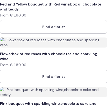
Red and Yellow bouquet with Red wine,box of chocolate
Poland
and teddy
From
€
180.00
South Africa
Find a florist
Spain
Switzerland
Turkey
Flowerbox of red roses with chocolates and sparkling
wine
USA
From
€
180.00
Find a florist
Pink bouquet with sparkling wine,chocolate cake and