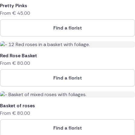
Pretty Pinks
From
€
45.00
Find a florist
Red Rose Basket
From
€
80.00
Find a florist
Basket of roses
From
€
80.00
Find a florist