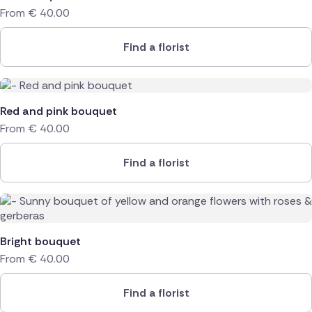
From
€
40.00
Find a florist
Red and pink bouquet
From
€
40.00
Find a florist
Bright bouquet
From
€
40.00
Find a florist