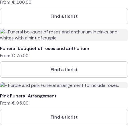
From
€
100.00
Find a florist
Funeral bouquet of roses and anthurium
From
€
75.00
Find a florist
Pink Funeral Arrangement
From
€
95.00
Find a florist