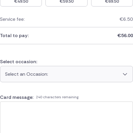
€
49.50
€
59.50
€
69.50
Service fee:
€
6.50
Total to pay:
€
56.00
Select occasion:
Select an Occasion:
Card message:
240 characters remaining