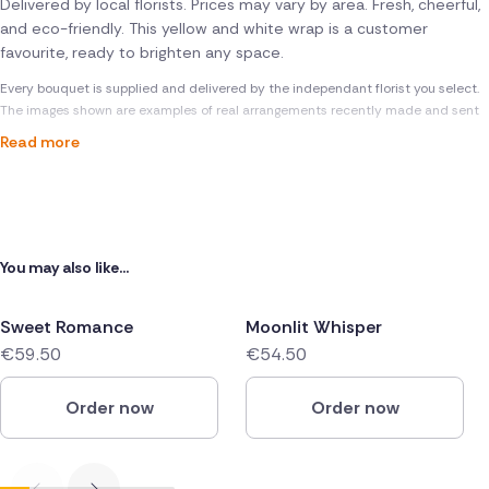
Delivered by local florists. Prices may vary by area. Fresh, cheerful,
and eco-friendly. This yellow and white wrap is a customer
favourite, ready to brighten any space.
Every bouquet is supplied and delivered by the independant florist you select.
The images shown are examples of real arrangements recently made and sent
Read more
You may also like...
Sweet Romance
Moonlit Whisper
€59.50
€54.50
Order now
Order now