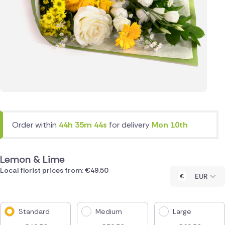
Order within
44h 35m 44s
for delivery
Mon 10th
Lemon & Lime
Local florist prices from: €49.50
EUR
Standard
Medium
Large