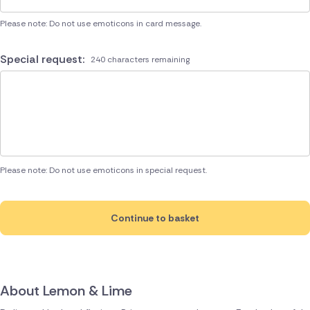
Please note: Do not use emoticons in card message.
Special request:
240 characters remaining
Please note: Do not use emoticons in special request.
Continue to basket
About Lemon & Lime