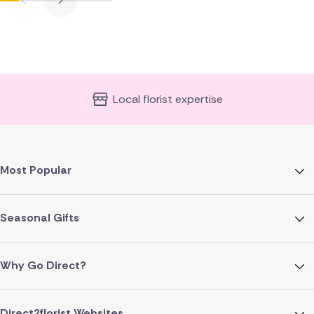
Local florist expertise
Most Popular
Seasonal Gifts
Why Go Direct?
Direct2florist Websites