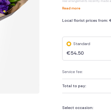
real arrangements recently made 
Read more
Local florist prices from:
Standard
€
54.50
Service fee:
Total to pay:
Select occasion: