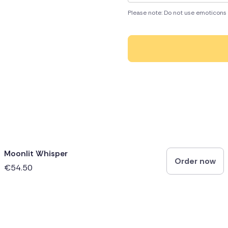
Please note: Do not use emoticons 
Moonlit Whisper
Order now
€54.50