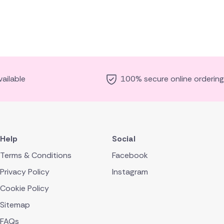
ailable
100% secure online ordering
Help
Social
Terms & Conditions
Facebook
Privacy Policy
Instagram
Cookie Policy
Sitemap
FAQs