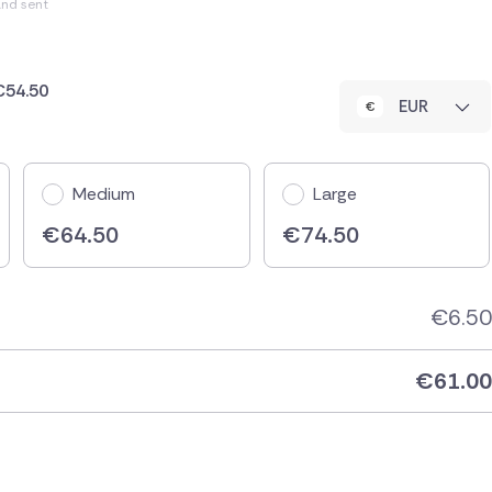
and sent
 €54.50
EUR
Medium
Large
€
64.50
€
74.50
€
6.50
€
61.00