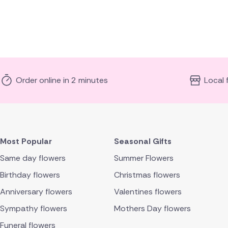
Order online in 2 minutes
Local 
Most Popular
Seasonal Gifts
Same day flowers
Summer Flowers
Birthday flowers
Christmas flowers
Anniversary flowers
Valentines flowers
Sympathy flowers
Mothers Day flowers
Funeral flowers