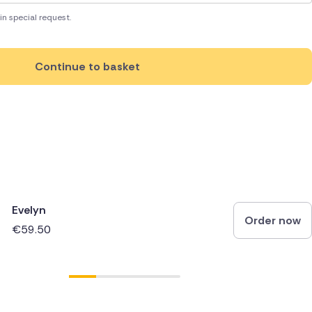
in special request.
Continue to basket
Evelyn
Order now
€59.50