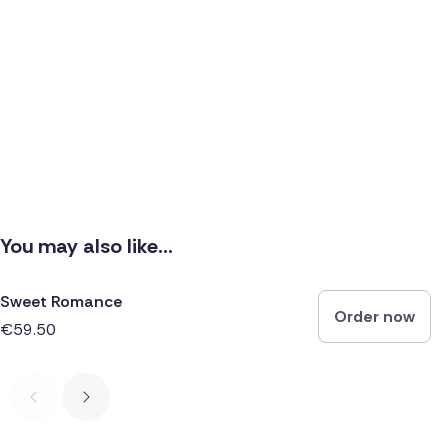
You may also like...
Sweet Romance
Order now
€59.50