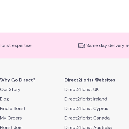
florist expertise
Same day delivery av
Why Go Direct?
Direct2florist Websites
Our Story
Direct2florist UK
Blog
Direct2florist Ireland
Find a florist
Direct2florist Cyprus
My Orders
Direct2florist Canada
Florist Join
Direct2florist Australia