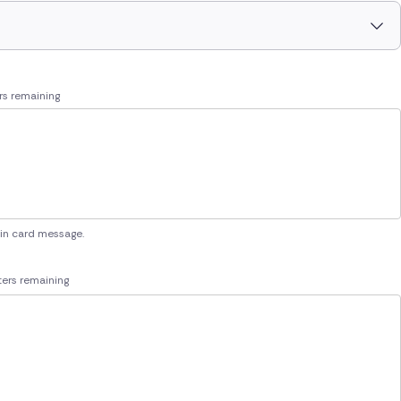
rs remaining
 in card message.
ers remaining