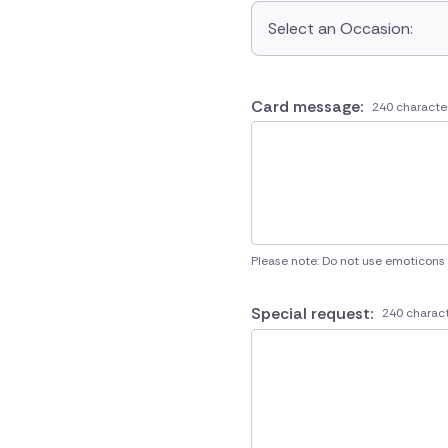
Select an Occasion:
Card message:
240 characte
Please note: Do not use emoticons
Special request:
240 charact