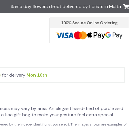
Same day flowers direct delivered by florists in Malta
100% Secure Online Ordering
Ireland
Australia
Brazil
Canada
Greece
Italy
South Africa
Spain
USA
s
for delivery
Mon 10th
er delivery by local
Discover our range of luxury
flowers for delivery
. Prices may vary by area. An elegant hand-tied of purple and
a lilac gift bag to make your gesture feel extra special.
vered by the independant florist you select. The images shown are examples of