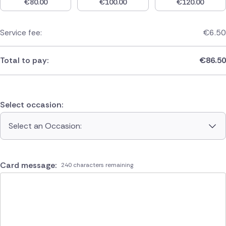
€
80.00
€
100.00
€
120.00
Service fee:
€
6.50
Total to pay:
€
86.50
Select occasion:
Select an Occasion:
Card message:
240 characters remaining