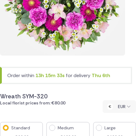
Order within
13h 15m 33s
for delivery
Thu 6th
Wreath SYM-320
Local florist prices from: €80.00
EUR
Standard
Medium
Large