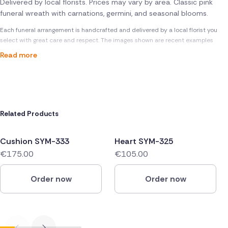
Delivered by local florists. Prices may vary by area. Classic pink
funeral wreath with carnations, germini, and seasonal blooms.
Each funeral arrangement is handcrafted and delivered by a local florist you
select with great care and respect. The images shown are recent examples
Read more
Related Products
Cushion SYM-333
Heart SYM-325
€175.00
€105.00
Order now
Order now