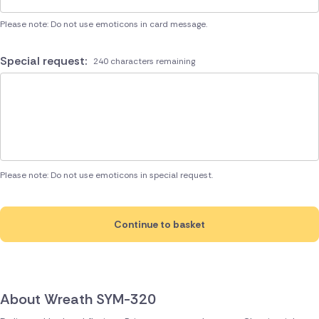
Please note: Do not use emoticons in card message.
Special request:
240 characters remaining
Please note: Do not use emoticons in special request.
Continue to basket
About Wreath SYM-320