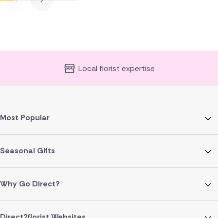
Local florist expertise
Most Popular
Seasonal Gifts
Why Go Direct?
Direct2florist Websites