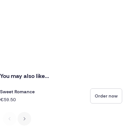
You may also like...
Sweet Romance
Order now
€59.50