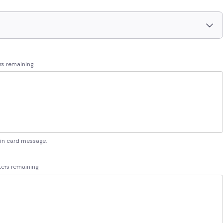
rs remaining
 in card message.
ers remaining