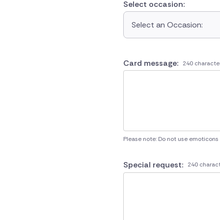
Select occasion:
Select an Occasion:
Card message:
240 characte
Please note: Do not use emoticons
Special request:
240 charact