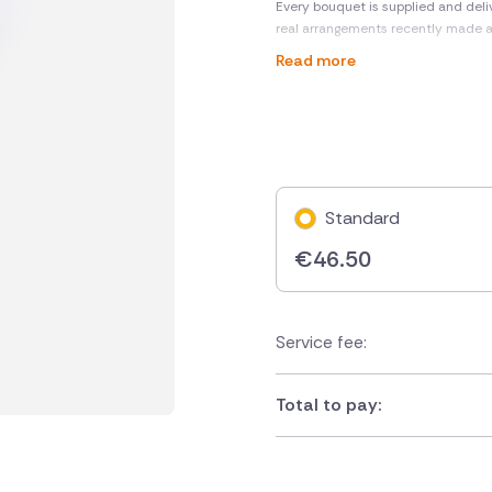
Every bouquet is supplied and deli
real arrangements recently made 
Read more
Standard
€
46.50
Service fee:
Total to pay: