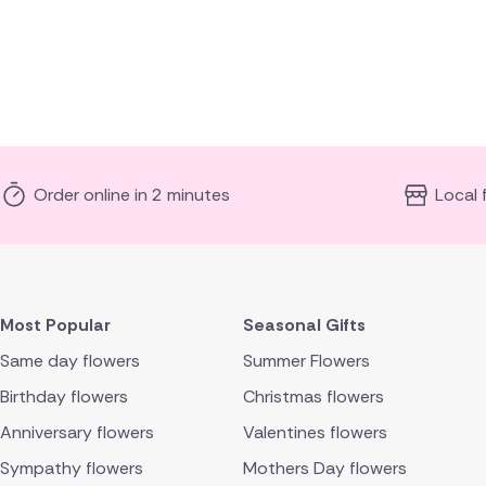
Order online in 2 minutes
Local 
Most Popular
Seasonal Gifts
Same day flowers
Summer Flowers
Birthday flowers
Christmas flowers
Anniversary flowers
Valentines flowers
Sympathy flowers
Mothers Day flowers