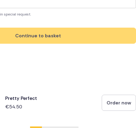
in special request.
Continue to basket
Pretty Perfect
Order now
€54.50