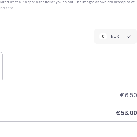
vered by the independant florist you select. The images shown are examples of
and sent
EUR
€
6.50
€
53.00