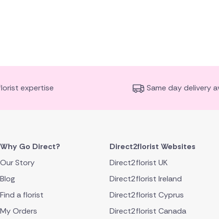
florist expertise
Same day delivery av
Why Go Direct?
Direct2florist Websites
Our Story
Direct2florist UK
Blog
Direct2florist Ireland
Find a florist
Direct2florist Cyprus
My Orders
Direct2florist Canada