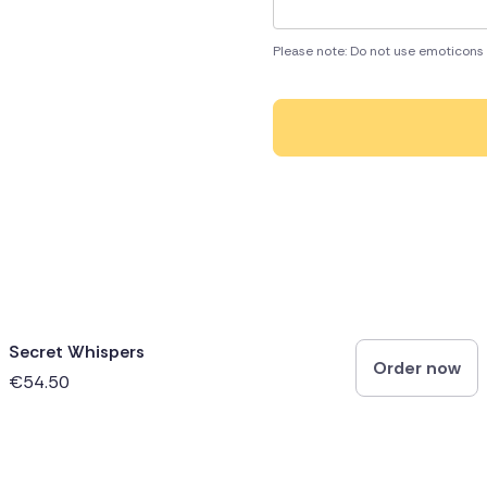
Please note: Do not use emoticons 
Secret Whispers
Order now
€54.50