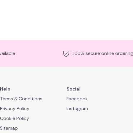
ailable
100% secure online ordering
Help
Social
Terms & Conditions
Facebook
Privacy Policy
Instagram
Cookie Policy
Sitemap