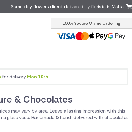
Same day flowers direct delivered by florists in Malta
100% Secure Online Ordering
Ireland
Australia
Brazil
Canada
Greece
Italy
South Africa
Spain
USA
s
for delivery
Mon 10th
er delivery by local
Discover our range of luxury
flowers for delivery
sure & Chocolates
 Prices may vary by area. Leave a lasting impression with this
 in a glass vase. Handmade & hand-delivered with chocolates