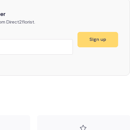
ter
m Direct2florist.