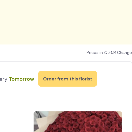
Prices in
€ EUR
Change
very
Tomorrow
Order from this florist