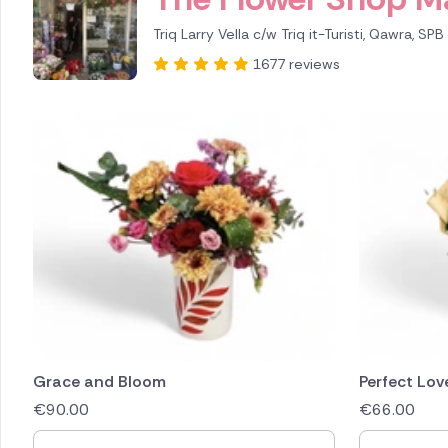
Triq Larry Vella c/w Triq it-Turisti, Qawra, SP
1677 reviews
Grace and Bloom
Perfect Lov
€
90.00
€
66.00