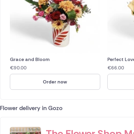
Grace and Bloom
Perfect Lov
€
90.00
€
66.00
Order now
Flower delivery in Gozo
ID IS 245639
The Flower Shop M