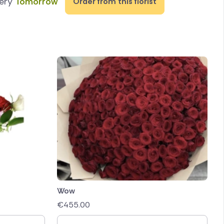
very
Tomorrow
Order from this florist
Wow
€
455.00