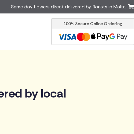
Same day flowers direct delivered by florists in Malta
100% Secure Online Ordering
Ireland
Australia
Brazil
Canada
Greece
Italy
South Africa
Spain
USA
er delivery by local
Discover our range of luxury
ered by local
flowers for delivery