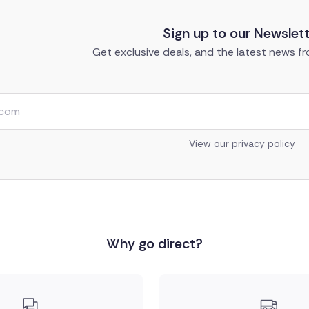
Sign up to our Newslet
Get exclusive deals, and the latest news fro
View our privacy policy
Why go direct?