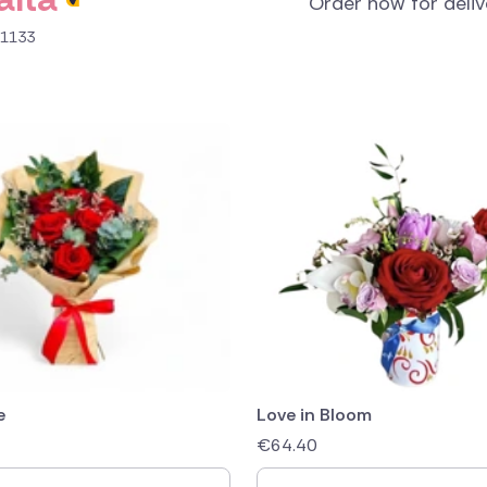
Order now for deli
B 1133
e
Love in Bloom
€
64.40