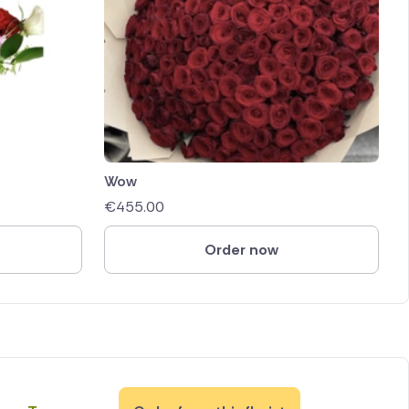
Wow
€
455.00
Order now