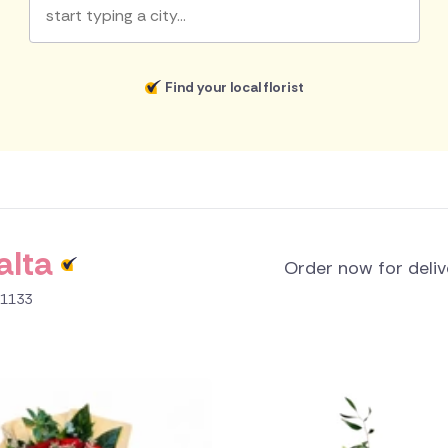
Find your local florist
alta
Order now for deli
B 1133