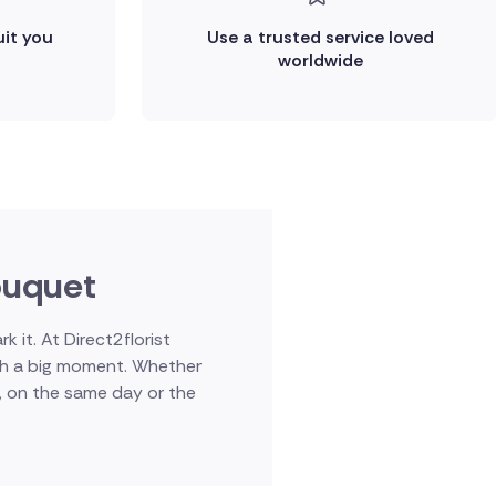
uit you
Use a trusted service loved
worldwide
bouquet
it. At Direct2florist
uch a big moment. Whether
d, on the same day or the