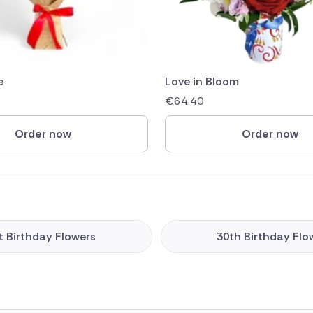
e
Love in Bloom
€
64.40
Order now
Order now
t Birthday Flowers
30th Birthday Flo