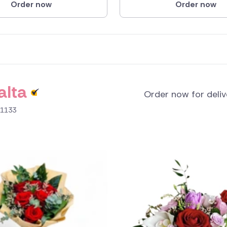
Order now
Order now
alta
Order now for deli
B 1133