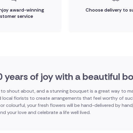
enjoy award-winning
Choose delivery to s
stomer service
 years of joy with a beautiful 
o shout about, and a stunning bouquet is a great way to mark 
d local florists to create arrangements that feel worthy of s
or colourful, your fresh flowers will be hand-delivered by han
nd your love and celebrate a life well lived.