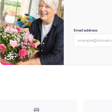
Email address