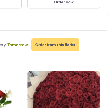
Order now
very
Tomorrow
Order from this florist