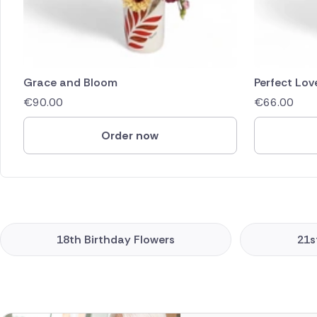
Grace and Bloom
Perfect Lov
€
90.00
€
66.00
Order now
18th Birthday Flowers
21s