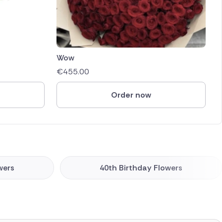
Wow
€
455.00
Order now
wers
40th Birthday Flowers