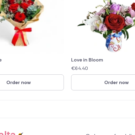
e
Love in Bloom
€
64.40
Order now
Order now
alta