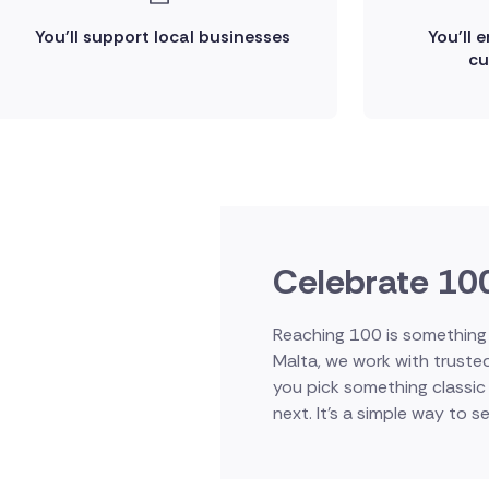
You'll support local businesses
You'll 
cu
Celebrate 100
Reaching 100 is something t
Malta, we work with truste
you pick something classic 
next. It's a simple way to se