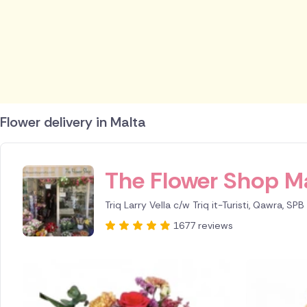
Flower delivery in Malta
ID IS 245639
The Flower Shop M
Triq Larry Vella c/w Triq it-Turisti, Qawra, SP
1677 reviews