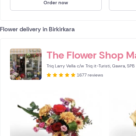
Order now
Flower delivery in Birkirkara
ID IS 245639
The Flower Shop M
Triq Larry Vella c/w Triq it-Turisti, Qawra, SP
1677 reviews