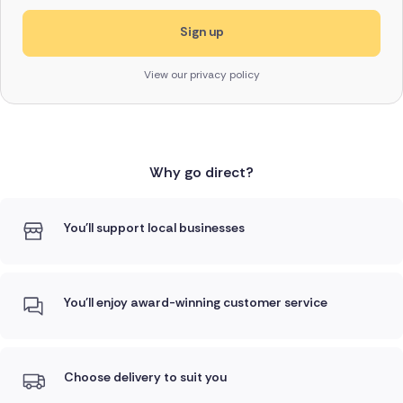
View our privacy policy
Why go direct?
You'll support local businesses
You'll enjoy award-winning customer service
Choose delivery to suit you