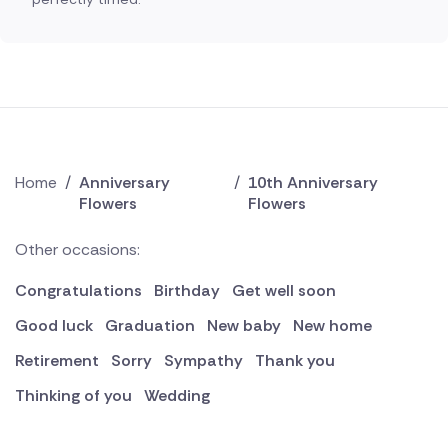
Home
/
Anniversary
/
10th Anniversary
Flowers
Flowers
Other occasions:
Congratulations
Birthday
Get well soon
Good luck
Graduation
New baby
New home
Retirement
Sorry
Sympathy
Thank you
Thinking of you
Wedding