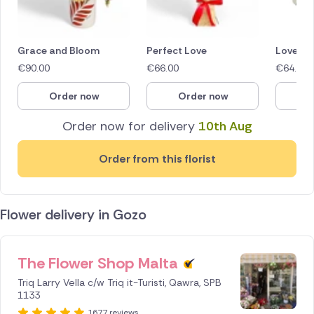
Grace and Bloom
Perfect Love
Love in
€
90.00
€
66.00
€
64.40
Order now
Order now
O
Order now for delivery
10th Aug
Order from this florist
Flower delivery in Gozo
The Flower Shop Malta
ID IS
245639
Triq Larry Vella c/w Triq it-Turisti, Qawra, SPB
1133
1677 reviews