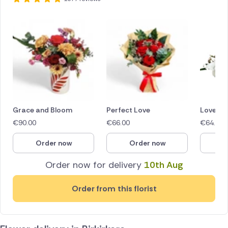
Grace and Bloom
Perfect Love
Love in
€
90.00
€
66.00
€
64.40
Order now
Order now
O
Order now for delivery
10th Aug
Order from this florist