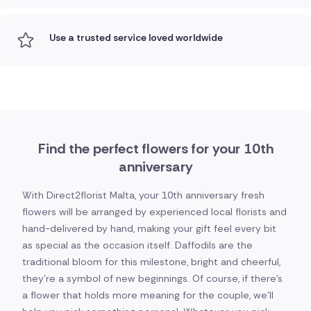
Use a trusted service loved worldwide
Find the perfect flowers for your 10th
anniversary
With Direct2florist Malta, your 10th anniversary fresh
flowers will be arranged by experienced local florists and
hand-delivered by hand, making your gift feel every bit
as special as the occasion itself. Daffodils are the
traditional bloom for this milestone, bright and cheerful,
they're a symbol of new beginnings. Of course, if there's
a flower that holds more meaning for the couple, we'll