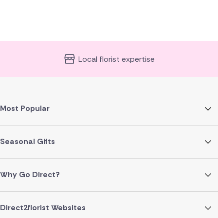
Local florist expertise
Most Popular
Seasonal Gifts
Why Go Direct?
Direct2florist Websites