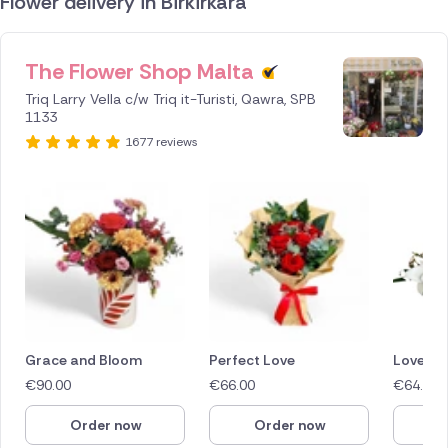
Flower delivery in Birkirkara
The Flower Shop Malta
ID IS
245639
Triq Larry Vella c/w Triq it-Turisti, Qawra, SPB
1133
1677 reviews
Grace and Bloom
Perfect Love
Love in
€
90.00
€
66.00
€
64.40
Order now
Order now
O