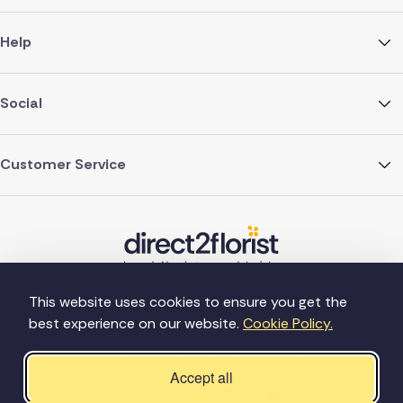
Help
Social
Customer Service
This website uses cookies to ensure you get the
best experience on our website.
Cookie Policy.
©Copyright Direct2florist 2026
Company reg no. 4540923
2 Ormrod St, Farnworth, Bolton BL4 7DW
Accept all