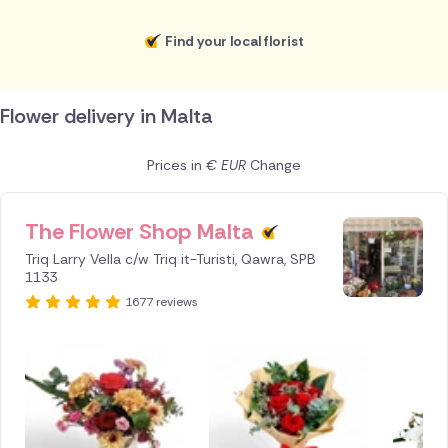
Find your local florist
Flower delivery in Malta
Prices in
€ EUR
Change
The Flower Shop Malta
ID IS
245639
Triq Larry Vella c/w Triq it-Turisti, Qawra, SPB
1133
1677 reviews