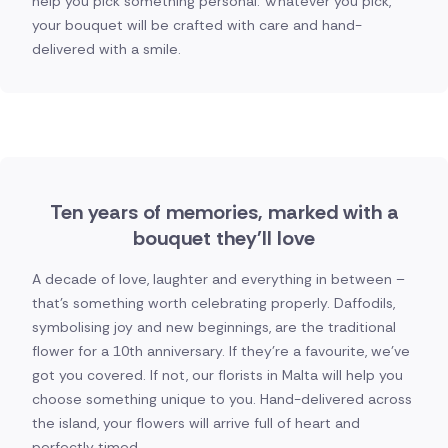
help you pick something personal. Whatever you pick,
your bouquet will be crafted with care and hand-
delivered with a smile.
Ten years of memories, marked with a
bouquet they'll love
A decade of love, laughter and everything in between –
that's something worth celebrating properly. Daffodils,
symbolising joy and new beginnings, are the traditional
flower for a 10th anniversary. If they're a favourite, we've
got you covered. If not, our florists in Malta will help you
choose something unique to you. Hand-delivered across
the island, your flowers will arrive full of heart and
perfectly timed.