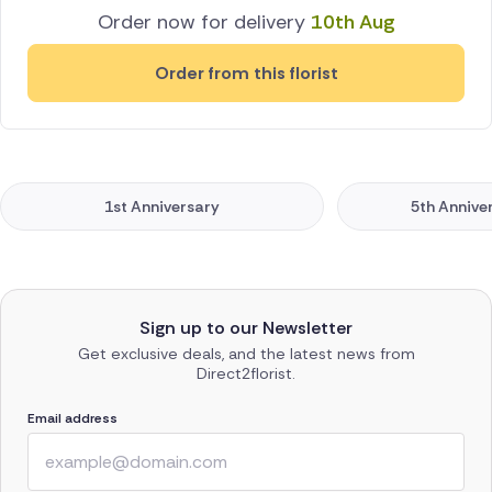
Order now for delivery
10th Aug
Order from this florist
1st Anniversary
5th Annive
Sign up to our Newsletter
Get exclusive deals, and the latest news from
Direct2florist.
Email address